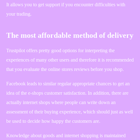
It allows you to get support if you encounter difficulties with
your trading.
The most affordable method of delivery
Trustpilot offers pretty good options for interpreting the
experiences of many other users and therefore it is recommended
that you evaluate the online stores reviews before you shop.
Facebook leads to similar regular appropriate chances to get an
idea of the e-shops customer satisfaction. In addition, there are
actually internet shops where people can write down an
assessment of their buying experience, which should just as well
be used to decide how happy the customers are.
Knowledge about goods and internet shopping is maintained