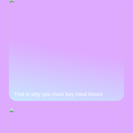
That is why you must buy meal boxes