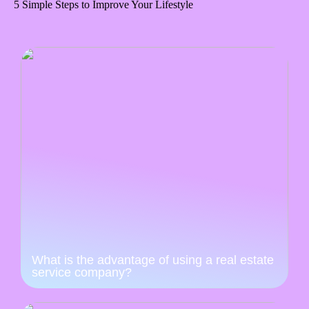
5 Simple Steps to Improve Your Lifestyle
What is the advantage of using a real estate
service company?