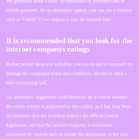
We generally strike a blow for purchases by payment card or
mobile payment. As an alternative option, you can use a solution
such as ViaBill, if you request to pay the amount later.
It is recommended that you look for the
internet companys ratings
Before people shop at a webshop, you can in and of yourself run
through the companys terms and conditions, but this is often a
time-consuming task.
An alternative suggestion could therefore be to check whether
the online retailer is supported by the e-label, as it has long been
an assurance that the webshop follows the official Danish
legislation, and that the internet company is sometimes
monitored by experts such as master the regulations in the area.