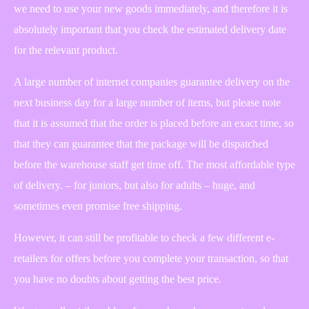
we need to use your new goods immediately, and therefore it is
absolutely important that you check the estimated delivery date
for the relevant product.
A large number of internet companies guarantee delivery on the
next business day for a large number of items, but please note
that it is assumed that the order is placed before an exact time, so
that they can guarantee that the package will be dispatched
before the warehouse staff get time off. The most affordable type
of delivery. – for juniors, but also for adults – huge, and
sometimes even promise free shipping.
However, it can still be profitable to check a few different e-
retailers for offers before you complete your transaction, so that
you have no doubts about getting the best price.