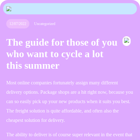
12/07/2022
Uncategorized
The guide for those of you
who want to cycle a lot
this summer
Most online companies fortunately assign many different
delivery options. Package shops are a hit right now, because you
can so easily pick up your new products when it suits you best.
The freight solution is quite affordable, and often also the
cheapest solution for delivery.
The ability to deliver is of course super relevant in the event that