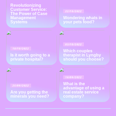
Revolutionizing
Customer Service:
22/10/2022
The Power of Case
Management
Wondering whats in
Systems
your pets food?
03/10/2022
18/10/2022
Which couples
Is it worth going to a
therapist in Lyngby
private hospital?
should you choose?
18/09/2022
What is the
25/09/2022
advantage of using a
Are you getting the
real estate service
minerals you need?
company?