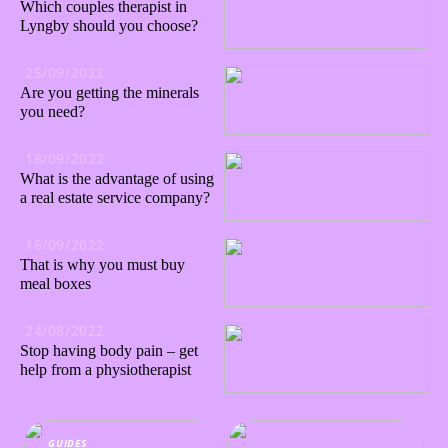
Which couples therapist in
Lyngby should you choose?
25/09/2022
Are you getting the minerals
you need?
18/09/2022
What is the advantage of using
a real estate service company?
16/09/2022
That is why you must buy
meal boxes
24/08/2022
Stop having body pain – get
help from a physiotherapist
GUIDES