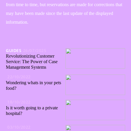
from time to time, but reservations are made for corrections that
may have been made since the last update of the displayed
information.
GUIDES
26/07/2025
Revolutionizing Customer
Service: The Power of Case
Management Systems
22/10/2022
Wondering whats in your pets
food?
18/10/2022
Is it worth going to a private
hospital?
03/10/2022