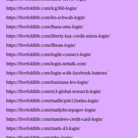
https://fivefoldlife.com/lcg360-login/
https://fivefoldlife.com/les-schwab-login/
https://fivefoldlife.com/lhasa-oms-login/
https://fivefoldlife.com/liberty-bay-credit-union-login/
https://fivefoldlife.com/llbean-login/
https://fivefoldlife.com/logile-connect-login/
https://fivefoldlife.com/login-nettalk-com/
https://fivefoldlife.com/login-with-facebook-buttons/
https://fivefoldlife.com/louisiana-leo-login/
https://fivefoldlife.com/m3-global-research-login/
https://fivefoldlife.com/mailbcpsk12mdus-login/
https://fivefoldlife.com/mailjobcorpsgov-login/
https://fivefoldlife.com/mandees-credit-card-login/
https://fivefoldlife.com/mark-43-login/
https://fivefoldlife.com/mbu-login/