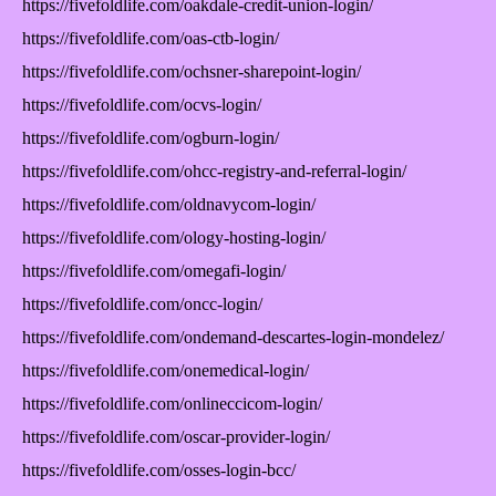
https://fivefoldlife.com/oakdale-credit-union-login/
https://fivefoldlife.com/oas-ctb-login/
https://fivefoldlife.com/ochsner-sharepoint-login/
https://fivefoldlife.com/ocvs-login/
https://fivefoldlife.com/ogburn-login/
https://fivefoldlife.com/ohcc-registry-and-referral-login/
https://fivefoldlife.com/oldnavycom-login/
https://fivefoldlife.com/ology-hosting-login/
https://fivefoldlife.com/omegafi-login/
https://fivefoldlife.com/oncc-login/
https://fivefoldlife.com/ondemand-descartes-login-mondelez/
https://fivefoldlife.com/onemedical-login/
https://fivefoldlife.com/onlineccicom-login/
https://fivefoldlife.com/oscar-provider-login/
https://fivefoldlife.com/osses-login-bcc/