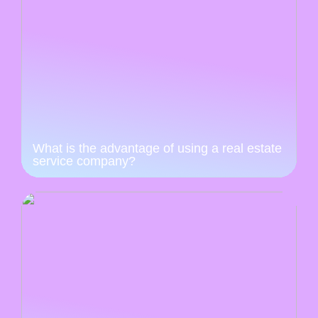
What is the advantage of using a real estate
service company?