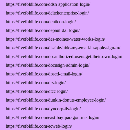
https://fivefoldlife.com/ddsn-application-login/
https://fivefoldlife.com/deltekenterprise-login/
https://fivefoldlife.com/denticon-login/
https://fivefoldlife.com/depaul-d2l-login/
https://fivefoldlife.com/des-moines-water-works-login/
https://fivefoldlife.com/disable-hide-my-email-in-apple-sign-in/
https://fivefoldlife.com/do-authorized-users-get-their-own-login/
https://fivefoldlife.com/docusign-admin-login/
https://fivefoldlife.com/dpscd-email-login/
https://fivefoldlife.com/drs-login/
https://fivefoldlife.com/dtcc-login/
https://fivefoldlife.com/dunkin-donuts-employee-login/
https://fivefoldlife.com/dyncorp-tls-login/
https://fivefoldlife.com/east-bay-paragon-mls-login/
https://fivefoldlife.com/ecweb-login/