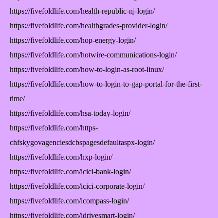
https://fivefoldlife.com/health-republic-nj-login/
https://fivefoldlife.com/healthgrades-provider-login/
https://fivefoldlife.com/hop-energy-login/
https://fivefoldlife.com/hotwire-communications-login/
https://fivefoldlife.com/how-to-login-as-root-linux/
https://fivefoldlife.com/how-to-login-to-gap-portal-for-the-first-
time/
https://fivefoldlife.com/hsa-today-login/
https://fivefoldlife.com/https-
chfskygovagenciesdcbspagesdefaultaspx-login/
https://fivefoldlife.com/hxp-login/
https://fivefoldlife.com/icici-bank-login/
https://fivefoldlife.com/icici-corporate-login/
https://fivefoldlife.com/icompass-login/
https://fivefoldlife.com/idrivesmart-login/