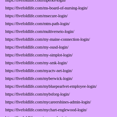
https://fivefoldlife.com/mperks-login/
https://fivefoldlife.com/ms-board-of-nursing-login/
https://fivefoldlife.com/msecure-login/
https://fivefoldlife.com/mtm-path-login/
https://fivefoldlife.com/multiverseio-login/
https://fivefoldlife.com/my-maine-connection-login/
https://fivefoldlife.com/my-ousd-login/
https://fivefoldlife.com/my-simplot-login/
https://fivefoldlife.com/my-smk-login/
https://fivefoldlife.com/myactv-net-login/
https://fivefoldlife.com/myberwick-login/
https://fivefoldlife.com/mybluepearlvet-employee-login/
https://fivefoldlife.com/mybsforg-login/
https://fivefoldlife.com/mycareershines-admin-login/
https://fivefoldlife.com/mychart-englewood-login/