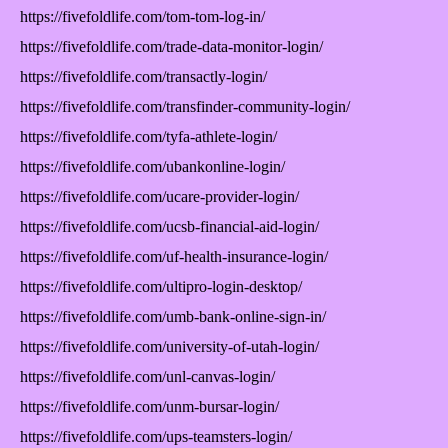
https://fivefoldlife.com/tom-tom-log-in/
https://fivefoldlife.com/trade-data-monitor-login/
https://fivefoldlife.com/transactly-login/
https://fivefoldlife.com/transfinder-community-login/
https://fivefoldlife.com/tyfa-athlete-login/
https://fivefoldlife.com/ubankonline-login/
https://fivefoldlife.com/ucare-provider-login/
https://fivefoldlife.com/ucsb-financial-aid-login/
https://fivefoldlife.com/uf-health-insurance-login/
https://fivefoldlife.com/ultipro-login-desktop/
https://fivefoldlife.com/umb-bank-online-sign-in/
https://fivefoldlife.com/university-of-utah-login/
https://fivefoldlife.com/unl-canvas-login/
https://fivefoldlife.com/unm-bursar-login/
https://fivefoldlife.com/ups-teamsters-login/