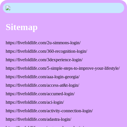
Sitemap
https://fivefoldlife.com/2u-simmons-login/
https://fivefoldlife.com/360-recognition-login/
https://fivefoldlife.com/3dexperience-login/
https://fivefoldlife.com/5-simple-steps-to-improve-your-lifestyle/
https://fivefoldlife.com/aaa-login-georgia/
https://fivefoldlife.com/access-at&t-login/
https://fivefoldlife.com/accumed-login/
https://fivefoldlife.com/aci-login/
https://fivefoldlife.com/activity-connection-login/
https://fivefoldlife.com/adastra-login/