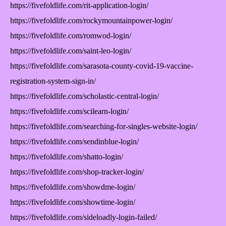
https://fivefoldlife.com/rit-application-login/
https://fivefoldlife.com/rockymountainpower-login/
https://fivefoldlife.com/romwod-login/
https://fivefoldlife.com/saint-leo-login/
https://fivefoldlife.com/sarasota-county-covid-19-vaccine-
registration-system-sign-in/
https://fivefoldlife.com/scholastic-central-login/
https://fivefoldlife.com/scilearn-login/
https://fivefoldlife.com/searching-for-singles-website-login/
https://fivefoldlife.com/sendinblue-login/
https://fivefoldlife.com/shatto-login/
https://fivefoldlife.com/shop-tracker-login/
https://fivefoldlife.com/showdme-login/
https://fivefoldlife.com/showtime-login/
https://fivefoldlife.com/sideloadly-login-failed/