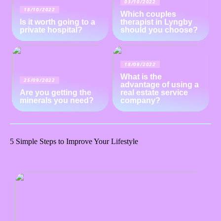
03/10/2022
18/10/2022
Which couples
Is it worth going to a
therapist in Lyngby
private hospital?
should you choose?
18/09/2022
What is the
25/09/2022
advantage of using a
Are you getting the
real estate service
minerals you need?
company?
5 Simple Steps to Improve Your Lifestyle