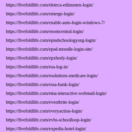
https://fivefoldlife.com/eleteca-edinumen-login/
https://fivefoldlife.com/emerge-login/
https://fivefoldlife.com/enable-auto-login-windows-7/
https://fivefoldlife.com/enomcentral-login/
https://fivefoldlife.com/episdschoologyorg-login/
https://fivefoldlife.com/epsd-moodle-login-site/
https://fivefoldlife.com/epxbody-login/
https://fivefoldlife.com/esa-log-in/
https://fivefoldlife.com/esolutions-medicare-login/
https://fivefoldlife.com/essa-bank-login/
https://fivefoldlife.com/etna-interactive-webmail-login/
https://fivefoldlife.com/eventbrite-login/
https://fivefoldlife.com/everyaction-login/
https://fivefoldlife.com/evhs-schoolloop-login/
https://fivefoldlife.com/expedia-hotel-login/