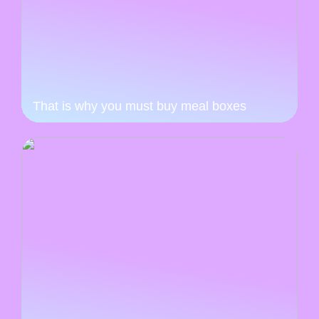
That is why you must buy meal boxes