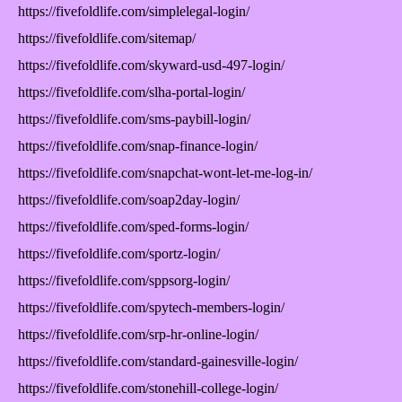
https://fivefoldlife.com/simplelegal-login/
https://fivefoldlife.com/sitemap/
https://fivefoldlife.com/skyward-usd-497-login/
https://fivefoldlife.com/slha-portal-login/
https://fivefoldlife.com/sms-paybill-login/
https://fivefoldlife.com/snap-finance-login/
https://fivefoldlife.com/snapchat-wont-let-me-log-in/
https://fivefoldlife.com/soap2day-login/
https://fivefoldlife.com/sped-forms-login/
https://fivefoldlife.com/sportz-login/
https://fivefoldlife.com/sppsorg-login/
https://fivefoldlife.com/spytech-members-login/
https://fivefoldlife.com/srp-hr-online-login/
https://fivefoldlife.com/standard-gainesville-login/
https://fivefoldlife.com/stonehill-college-login/