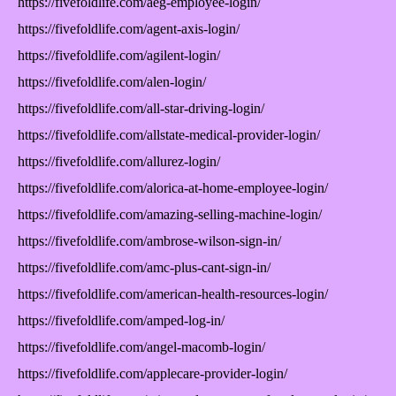
https://fivefoldlife.com/aeg-employee-login/
https://fivefoldlife.com/agent-axis-login/
https://fivefoldlife.com/agilent-login/
https://fivefoldlife.com/alen-login/
https://fivefoldlife.com/all-star-driving-login/
https://fivefoldlife.com/allstate-medical-provider-login/
https://fivefoldlife.com/allurez-login/
https://fivefoldlife.com/alorica-at-home-employee-login/
https://fivefoldlife.com/amazing-selling-machine-login/
https://fivefoldlife.com/ambrose-wilson-sign-in/
https://fivefoldlife.com/amc-plus-cant-sign-in/
https://fivefoldlife.com/american-health-resources-login/
https://fivefoldlife.com/amped-log-in/
https://fivefoldlife.com/angel-macomb-login/
https://fivefoldlife.com/applecare-provider-login/