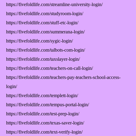
https://fivefoldlife.com/streamline-university-login/
https://fivefoldlife.com/studyroom-login/
https://fivefoldlife.com/stuff-etc-login/
https://fivefoldlife.com/summerana-login/
https://fivefoldlife.com/sygic-login/
https://fivefoldlife.com/talbots-com-login/
https://fivefoldlife.com/taxslayer-login/
https://fivefoldlife.com/teachers-on-call-login/
https://fivefoldlife.com/teachers-pay-teachers-school-access-
login/
https://fivefoldlife.com/templett-login/
https://fivefoldlife.com/tempus-portal-login/
https://fivefoldlife.com/test-prep-login/
https://fivefoldlife.com/texas-saver-login/
https://fivefoldlife.com/text-verify-login/