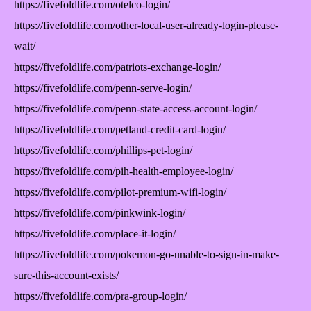
https://fivefoldlife.com/otelco-login/
https://fivefoldlife.com/other-local-user-already-login-please-
wait/
https://fivefoldlife.com/patriots-exchange-login/
https://fivefoldlife.com/penn-serve-login/
https://fivefoldlife.com/penn-state-access-account-login/
https://fivefoldlife.com/petland-credit-card-login/
https://fivefoldlife.com/phillips-pet-login/
https://fivefoldlife.com/pih-health-employee-login/
https://fivefoldlife.com/pilot-premium-wifi-login/
https://fivefoldlife.com/pinkwink-login/
https://fivefoldlife.com/place-it-login/
https://fivefoldlife.com/pokemon-go-unable-to-sign-in-make-
sure-this-account-exists/
https://fivefoldlife.com/pra-group-login/