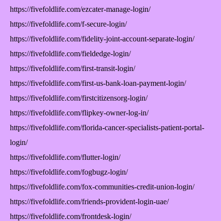
https://fivefoldlife.com/ezcater-manage-login/
https://fivefoldlife.com/f-secure-login/
https://fivefoldlife.com/fidelity-joint-account-separate-login/
https://fivefoldlife.com/fieldedge-login/
https://fivefoldlife.com/first-transit-login/
https://fivefoldlife.com/first-us-bank-loan-payment-login/
https://fivefoldlife.com/firstcitizensorg-login/
https://fivefoldlife.com/flipkey-owner-log-in/
https://fivefoldlife.com/florida-cancer-specialists-patient-portal-
login/
https://fivefoldlife.com/flutter-login/
https://fivefoldlife.com/fogbugz-login/
https://fivefoldlife.com/fox-communities-credit-union-login/
https://fivefoldlife.com/friends-provident-login-uae/
https://fivefoldlife.com/frontdesk-login/