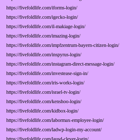
https://fivefoldlife.com/iforms-login/
https://fivefoldlife.com/igecko-login/
https://fivefoldlife.com/il-makiage-login/
https://fivefoldlife.com/imazing-login/
https://fivefoldlife.com/impfzentrum-bayern-citizen-login/
https://fivefoldlife.com/inspyrus-login/
https://fivefoldlife.com/instagram-direct-message-login/
https://fivefoldlife.com/investease-sign-in/
https://fivefoldlife.com/iris-works-login/
https://fivefoldlife.com/israel-tv-login/
https://fivefoldlife.com/kenshoo-login/
https://fivefoldlife.com/kidbox-login/
https://fivefoldlife.com/labormax-employee-login/
https://fivefoldlife.com/ladwp-login-my-account/
https://fivefoldlife.com/lausd-clever-login/