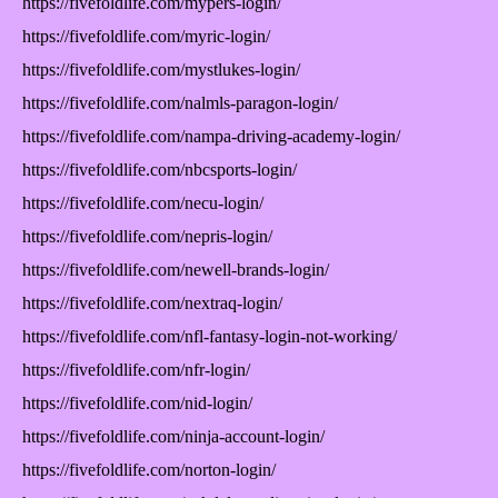
https://fivefoldlife.com/mypers-login/
https://fivefoldlife.com/myric-login/
https://fivefoldlife.com/mystlukes-login/
https://fivefoldlife.com/nalmls-paragon-login/
https://fivefoldlife.com/nampa-driving-academy-login/
https://fivefoldlife.com/nbcsports-login/
https://fivefoldlife.com/necu-login/
https://fivefoldlife.com/nepris-login/
https://fivefoldlife.com/newell-brands-login/
https://fivefoldlife.com/nextraq-login/
https://fivefoldlife.com/nfl-fantasy-login-not-working/
https://fivefoldlife.com/nfr-login/
https://fivefoldlife.com/nid-login/
https://fivefoldlife.com/ninja-account-login/
https://fivefoldlife.com/norton-login/