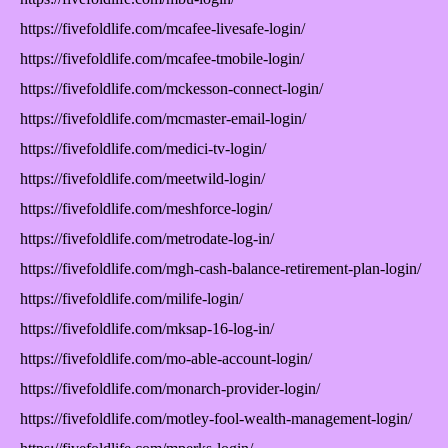
https://fivefoldlife.com/mcafee-livesafe-login/
https://fivefoldlife.com/mcafee-tmobile-login/
https://fivefoldlife.com/mckesson-connect-login/
https://fivefoldlife.com/mcmaster-email-login/
https://fivefoldlife.com/medici-tv-login/
https://fivefoldlife.com/meetwild-login/
https://fivefoldlife.com/meshforce-login/
https://fivefoldlife.com/metrodate-log-in/
https://fivefoldlife.com/mgh-cash-balance-retirement-plan-login/
https://fivefoldlife.com/milife-login/
https://fivefoldlife.com/mksap-16-log-in/
https://fivefoldlife.com/mo-able-account-login/
https://fivefoldlife.com/monarch-provider-login/
https://fivefoldlife.com/motley-fool-wealth-management-login/