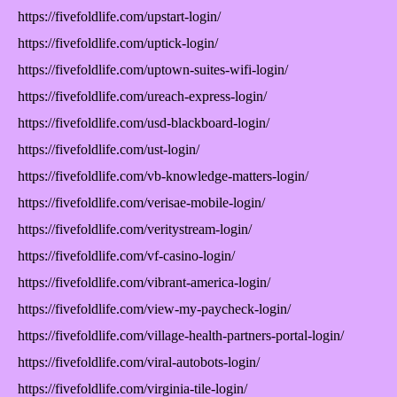
https://fivefoldlife.com/upstart-login/
https://fivefoldlife.com/uptick-login/
https://fivefoldlife.com/uptown-suites-wifi-login/
https://fivefoldlife.com/ureach-express-login/
https://fivefoldlife.com/usd-blackboard-login/
https://fivefoldlife.com/ust-login/
https://fivefoldlife.com/vb-knowledge-matters-login/
https://fivefoldlife.com/verisae-mobile-login/
https://fivefoldlife.com/veritystream-login/
https://fivefoldlife.com/vf-casino-login/
https://fivefoldlife.com/vibrant-america-login/
https://fivefoldlife.com/view-my-paycheck-login/
https://fivefoldlife.com/village-health-partners-portal-login/
https://fivefoldlife.com/viral-autobots-login/
https://fivefoldlife.com/virginia-tile-login/