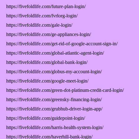
https://fivefoldlife.com/future-plan-login/
https://fivefoldlife.com/fvrlorg-login/
https://fivefoldlife.com/gale-login/
https://fivefoldlife.com/ge-appliances-login/
https://fivefoldlife.com/get-rid-of-google-account-sign-in/
https://fivefoldlife.com/global-atlantic-agent-login/
https://fivefoldlife.com/global-bank-login/
https://fivefoldlife.com/globus-my-account-login/
https://fivefoldlife.com/google-meet-login/
https://fivefoldlife.com/green-dot-platinum-credit-card-login/
https://fivefoldlife.com/greensky-financing-login/
https://fivefoldlife.com/grubhub-driver-login-app/
https://fivefoldlife.com/guidepoint-login/
https://fivefoldlife.com/harris-health-system-login/
https://fivefoldlife.com/haverhill-bank-login/