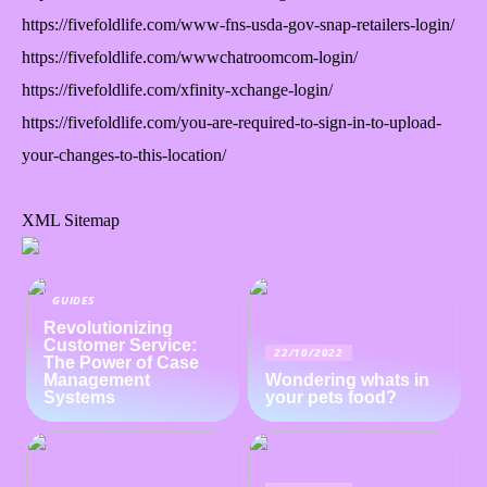
https://fivefoldlife.com/www-fns-usda-gov-snap-retailers-login/
https://fivefoldlife.com/wwwchatroomcom-login/
https://fivefoldlife.com/xfinity-xchange-login/
https://fivefoldlife.com/you-are-required-to-sign-in-to-upload-
your-changes-to-this-location/
XML Sitemap
GUIDES
Revolutionizing
Customer Service:
22/10/2022
The Power of Case
Management
Wondering whats in
Systems
your pets food?