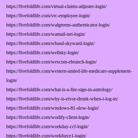
https://fivefoldlife.com/virtual-claims-adjuster-login/
https://fivefoldlife.com/vrc-employee-login/
https://fivefoldlife.com/walgreens-authenticator-login/
https://fivefoldlife.com/wamail-net-login/
https://fivefoldlife.com/wbasd-skyward-login/
https://fivefoldlife.com/wellsky-login/
https://fivefoldlife.com/wescom-ebranch-login/
https://fivefoldlife.com/western-united-life-medicare-supplement-
login/
https://fivefoldlife.com/what-is-a-fire-sign-in-astrology/
https://fivefoldlife.com/why-is-eivor-drunk-when-i-log-in/
https://fivefoldlife.com/windows-81-slow-login/
https://fivefoldlife.com/wodify-client-login/
https://fivefoldlife.com/workday-ccf-login/
https://fivefoldlife.com/workforce1-login/