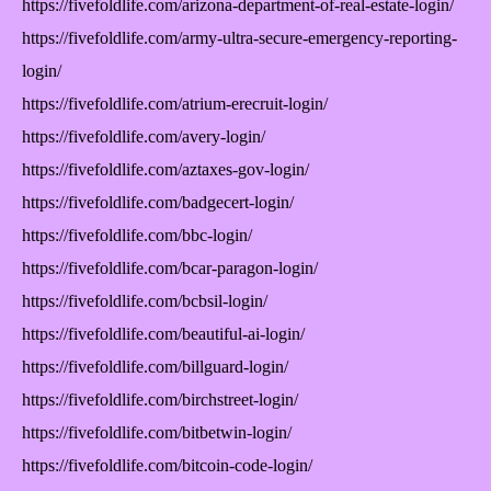
https://fivefoldlife.com/arizona-department-of-real-estate-login/
https://fivefoldlife.com/army-ultra-secure-emergency-reporting-
login/
https://fivefoldlife.com/atrium-erecruit-login/
https://fivefoldlife.com/avery-login/
https://fivefoldlife.com/aztaxes-gov-login/
https://fivefoldlife.com/badgecert-login/
https://fivefoldlife.com/bbc-login/
https://fivefoldlife.com/bcar-paragon-login/
https://fivefoldlife.com/bcbsil-login/
https://fivefoldlife.com/beautiful-ai-login/
https://fivefoldlife.com/billguard-login/
https://fivefoldlife.com/birchstreet-login/
https://fivefoldlife.com/bitbetwin-login/
https://fivefoldlife.com/bitcoin-code-login/