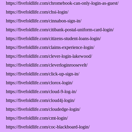
https://fivefoldlife.com/chromebook-can-only-login-as-guest/
https://fivefoldlife.com/chsi-login/
https://fivefoldlife.com/cinnabon-sign-in/
https://fivefoldlife.com/citibank-postal-uniform-card-login/
https://fivefoldlife.com/citizens-student-loans-login/
https://fivefoldlife.com/claims-experience-login/
https://fivefoldlife.com/clever-login-lakewood/
https://fivefoldlife.com/cleverloginroosevelt/
https://fivefoldlife.com/click-up-sign-in/
https://fivefoldlife.com/clorox-login/
https://fivefoldlife.com/cloud-9-log-in/
https://fivefoldlife.com/cloud4j-login/
https://fivefoldlife.com/cloudedge-login/
https://fivefoldlife.com/cmt-login/
https://fivefoldlife.com/coc-blackboard-login/