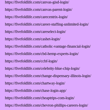
https://fivefoldlife.com/canvas-gisd-login/
https://fivefoldlife.com/canvas-parent-login/
https://fivefoldlife.com/carecentrix-login/
https://fivefoldlife.com/career-staffing-unlimited-login/
https://fivefoldlife.com/careselect-login/
https://fivefoldlife.com/cashet-login/
https://fivefoldlife.com/catholic-vantage-financial-login/
https://fivefoldlife.com/cbd-hemp-experts-login/
https://fivefoldlife.com/ccbf-login/
https://fivefoldlife.com/celebrity-blue-chip-login/
https://fivefoldlife.com/change-dispensary-illinois-login/
https://fivefoldlife.com/chartway-login/
https://fivefoldlife.com/chase-login-app/
https://fivefoldlife.com/cheaptrips-com-login/
https://fivefoldlife.com/chevron-phillips-careers-login/