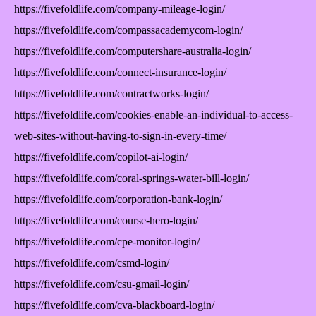
https://fivefoldlife.com/company-mileage-login/
https://fivefoldlife.com/compassacademycom-login/
https://fivefoldlife.com/computershare-australia-login/
https://fivefoldlife.com/connect-insurance-login/
https://fivefoldlife.com/contractworks-login/
https://fivefoldlife.com/cookies-enable-an-individual-to-access-
web-sites-without-having-to-sign-in-every-time/
https://fivefoldlife.com/copilot-ai-login/
https://fivefoldlife.com/coral-springs-water-bill-login/
https://fivefoldlife.com/corporation-bank-login/
https://fivefoldlife.com/course-hero-login/
https://fivefoldlife.com/cpe-monitor-login/
https://fivefoldlife.com/csmd-login/
https://fivefoldlife.com/csu-gmail-login/
https://fivefoldlife.com/cva-blackboard-login/