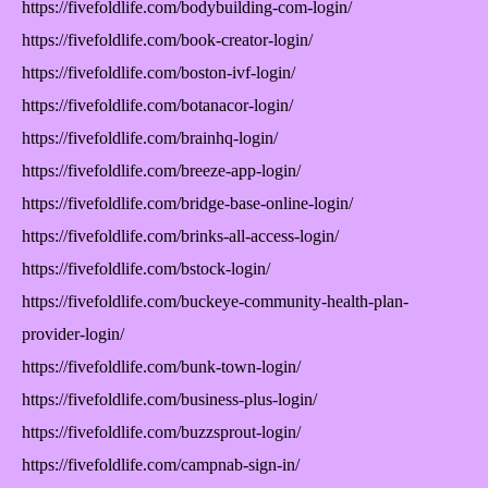
https://fivefoldlife.com/bodybuilding-com-login/
https://fivefoldlife.com/book-creator-login/
https://fivefoldlife.com/boston-ivf-login/
https://fivefoldlife.com/botanacor-login/
https://fivefoldlife.com/brainhq-login/
https://fivefoldlife.com/breeze-app-login/
https://fivefoldlife.com/bridge-base-online-login/
https://fivefoldlife.com/brinks-all-access-login/
https://fivefoldlife.com/bstock-login/
https://fivefoldlife.com/buckeye-community-health-plan-
provider-login/
https://fivefoldlife.com/bunk-town-login/
https://fivefoldlife.com/business-plus-login/
https://fivefoldlife.com/buzzsprout-login/
https://fivefoldlife.com/campnab-sign-in/