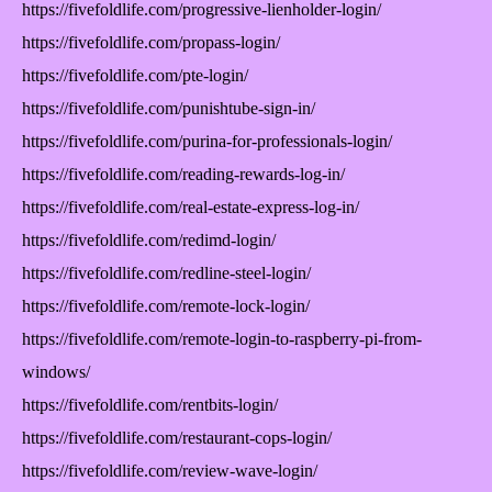
https://fivefoldlife.com/progressive-lienholder-login/
https://fivefoldlife.com/propass-login/
https://fivefoldlife.com/pte-login/
https://fivefoldlife.com/punishtube-sign-in/
https://fivefoldlife.com/purina-for-professionals-login/
https://fivefoldlife.com/reading-rewards-log-in/
https://fivefoldlife.com/real-estate-express-log-in/
https://fivefoldlife.com/redimd-login/
https://fivefoldlife.com/redline-steel-login/
https://fivefoldlife.com/remote-lock-login/
https://fivefoldlife.com/remote-login-to-raspberry-pi-from-
windows/
https://fivefoldlife.com/rentbits-login/
https://fivefoldlife.com/restaurant-cops-login/
https://fivefoldlife.com/review-wave-login/