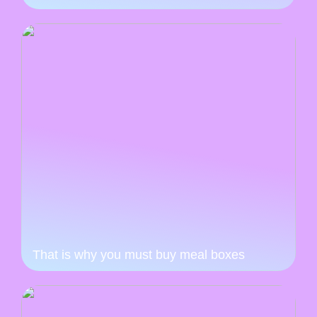
That is why you must buy meal boxes