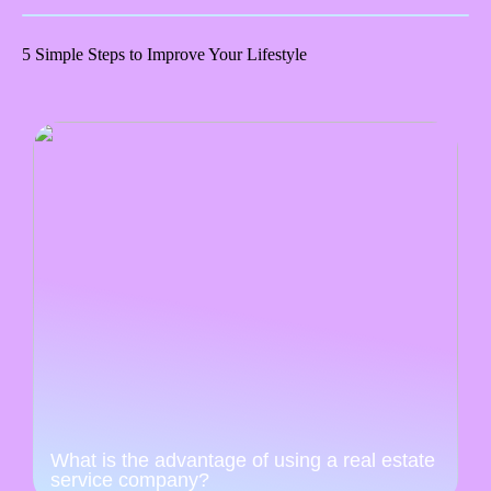
5 Simple Steps to Improve Your Lifestyle
What is the advantage of using a real estate
service company?