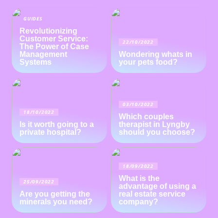
GUIDES
Revolutionizing
Customer Service:
22/10/2022
The Power of Case
Management
Wondering whats in
Systems
your pets food?
03/10/2022
18/10/2022
Which couples
Is it worth going to a
therapist in Lyngby
private hospital?
should you choose?
18/09/2022
What is the
25/09/2022
advantage of using a
Are you getting the
real estate service
minerals you need?
company?