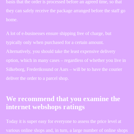
basis that the order is processed before an agreed time, so that
they can safely receive the package arranged before the staff go
home.
A lot of e-businesses ensure shipping free of charge, but
typically only when purchased for a certain amount.
Alternatively, you should take the least expensive delivery
option, which in many cases – regardless of whether you live in
Silkeborg, Frederikssund or Aars – will be to have the courier
deliver the order to a parcel shop.
We recommend that you examine the
internet webshops ratings
Today it is super easy for everyone to assess the price level at
various online shops and, in turn, a large number of online shops