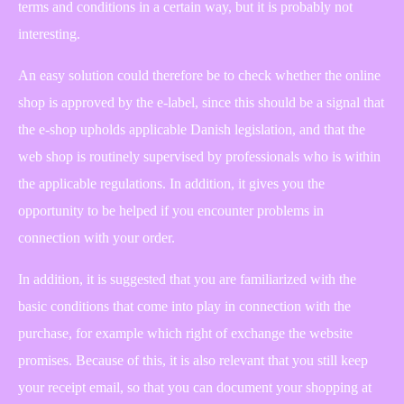
terms and conditions in a certain way, but it is probably not
interesting.
An easy solution could therefore be to check whether the online
shop is approved by the e-label, since this should be a signal that
the e-shop upholds applicable Danish legislation, and that the
web shop is routinely supervised by professionals who is within
the applicable regulations. In addition, it gives you the
opportunity to be helped if you encounter problems in
connection with your order.
In addition, it is suggested that you are familiarized with the
basic conditions that come into play in connection with the
purchase, for example which right of exchange the website
promises. Because of this, it is also relevant that you still keep
your receipt email, so that you can document your shopping at