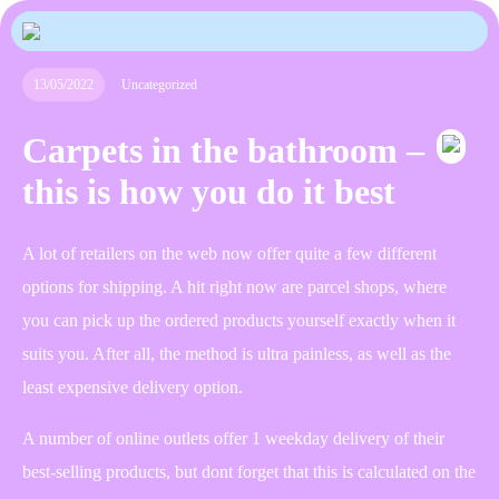
13/05/2022
Uncategorized
Carpets in the bathroom –
this is how you do it best
A lot of retailers on the web now offer quite a few different
options for shipping. A hit right now are parcel shops, where
you can pick up the ordered products yourself exactly when it
suits you. After all, the method is ultra painless, as well as the
least expensive delivery option.
A number of online outlets offer 1 weekday delivery of their
best-selling products, but dont forget that this is calculated on the