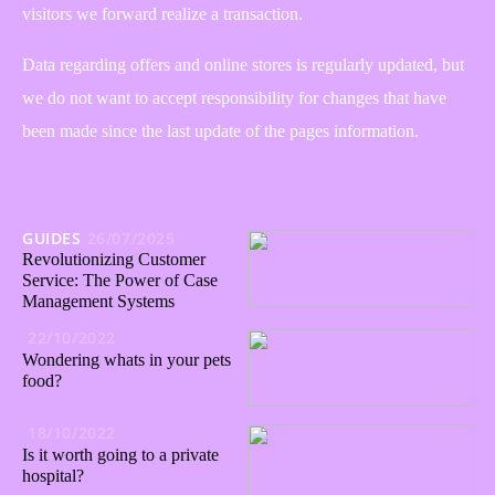
visitors we forward realize a transaction.
Data regarding offers and online stores is regularly updated, but
we do not want to accept responsibility for changes that have
been made since the last update of the pages information.
GUIDES
26/07/2025
Revolutionizing Customer
Service: The Power of Case
Management Systems
22/10/2022
Wondering whats in your pets
food?
18/10/2022
Is it worth going to a private
hospital?