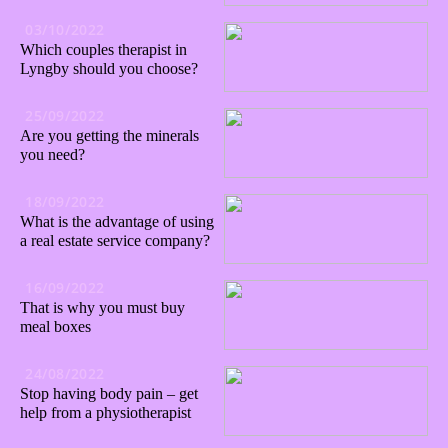
03/10/2022
Which couples therapist in
Lyngby should you choose?
25/09/2022
Are you getting the minerals
you need?
18/09/2022
What is the advantage of using
a real estate service company?
16/09/2022
That is why you must buy
meal boxes
24/08/2022
Stop having body pain – get
help from a physiotherapist