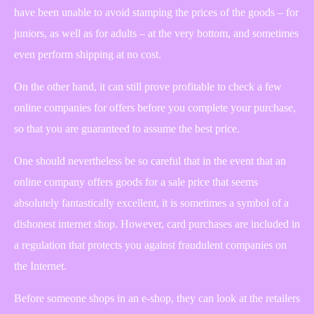
have been unable to avoid stamping the prices of the goods – for
juniors, as well as for adults – at the very bottom, and sometimes
even perform shipping at no cost.
On the other hand, it can still prove profitable to check a few
online companies for offers before you complete your purchase,
so that you are guaranteed to assume the best price.
One should nevertheless be so careful that in the event that an
online company offers goods for a sale price that seems
absolutely fantastically excellent, it is sometimes a symbol of a
dishonest internet shop. However, card purchases are included in
a regulation that protects you against fraudulent companies on
the Internet.
Before someone shops in an e-shop, they can look at the retailers