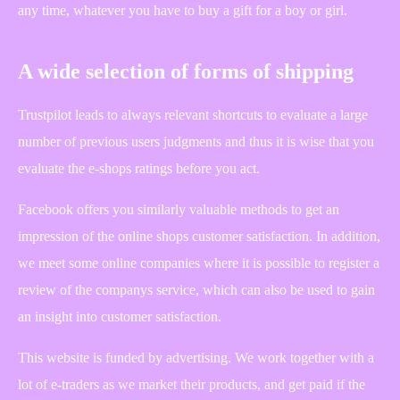
any time, whatever you have to buy a gift for a boy or girl.
A wide selection of forms of shipping
Trustpilot leads to always relevant shortcuts to evaluate a large
number of previous users judgments and thus it is wise that you
evaluate the e-shops ratings before you act.
Facebook offers you similarly valuable methods to get an
impression of the online shops customer satisfaction. In addition,
we meet some online companies where it is possible to register a
review of the companys service, which can also be used to gain
an insight into customer satisfaction.
This website is funded by advertising. We work together with a
lot of e-traders as we market their products, and get paid if the