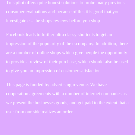
Trustpilot offers quite honest solutions to probe many previous
consumer evaluations and because of this it is good that you
investigate e – the shops reviews before you shop.
Facebook leads to further ultra classy shortcuts to get an
impression of the popularity of the e-company. In addition, there
are a number of online shops which give people the opportunity
to provide a review of their purchase, which should also be used
to give you an impression of customer satisfaction.
This page is funded by advertising revenue. We have
cooperation agreements with a number of internet companies as
we present the businesses goods, and get paid to the extent that a
user from our side realizes an order.