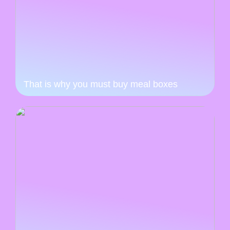
That is why you must buy meal boxes