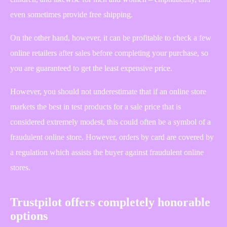
even sometimes provide free shipping.
On the other hand, however, it can be profitable to check a few
online retailers after sales before completing your purchase, so
you are guaranteed to get the least expensive price.
However, you should not underestimate that if an online store
markets the best in test products for a sale price that is
considered extremely modest, this could often be a symbol of a
fraudulent online store. However, orders by card are covered by
a regulation which assists the buyer against fraudulent online
stores.
Trustpilot offers completely honorable
options