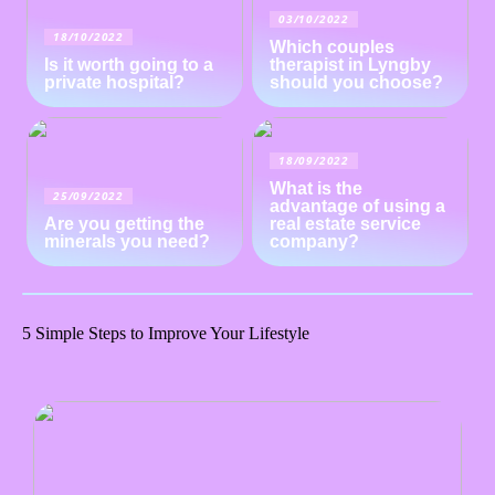
03/10/2022
18/10/2022
Which couples
Is it worth going to a
therapist in Lyngby
private hospital?
should you choose?
18/09/2022
What is the
25/09/2022
advantage of using a
Are you getting the
real estate service
minerals you need?
company?
5 Simple Steps to Improve Your Lifestyle