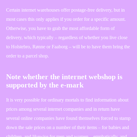
Certain internet warehouses offer postage-free delivery, but in
most cases this only applies if you order for a specific amount.
Otherwise, you have to grab the most affordable form of
delivery, which typically – regardless of whether you live close
to Holstebro, Rønne or Faaborg – will be to have them bring the
order to a parcel shop.
Note whether the internet webshop is
supported by the e-mark
It is very possible for ordinary mortals to find information about
prices among several internet companies and in return have
several online companies have found themselves forced to stamp
down the sale prices on a number of their items – for babies and
children, and likewise for men and women – emphatically, and