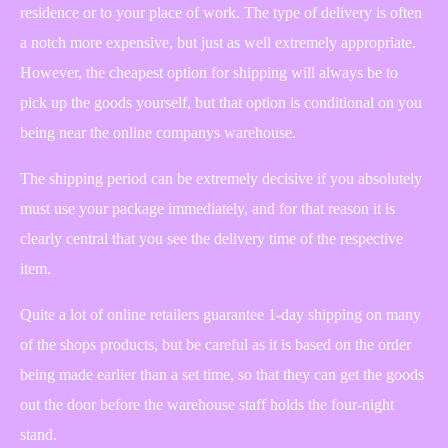
residence or to your place of work. The type of delivery is often
a notch more expensive, but just as well extremely appropriate.
However, the cheapest option for shipping will always be to
pick up the goods yourself, but that option is conditional on you
being near the online companys warehouse.
The shipping period can be extremely decisive if you absolutely
must use your package immediately, and for that reason it is
clearly central that you see the delivery time of the respective
item.
Quite a lot of online retailers guarantee 1-day shipping on many
of the shops products, but be careful as it is based on the order
being made earlier than a set time, so that they can get the goods
out the door before the warehouse staff holds the four-night
stand.