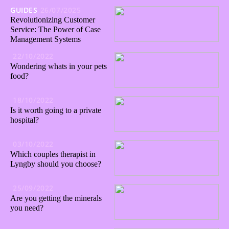
GUIDES
26/07/2025
Revolutionizing Customer
Service: The Power of Case
Management Systems
22/10/2022
Wondering whats in your pets
food?
18/10/2022
Is it worth going to a private
hospital?
03/10/2022
Which couples therapist in
Lyngby should you choose?
25/09/2022
Are you getting the minerals
you need?