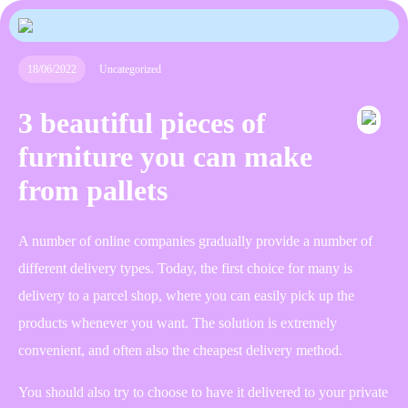
18/06/2022
Uncategorized
3 beautiful pieces of
furniture you can make
from pallets
A number of online companies gradually provide a number of
different delivery types. Today, the first choice for many is
delivery to a parcel shop, where you can easily pick up the
products whenever you want. The solution is extremely
convenient, and often also the cheapest delivery method.
You should also try to choose to have it delivered to your private