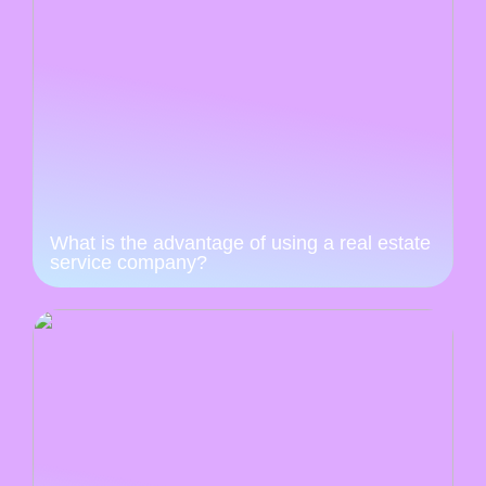
What is the advantage of using a real estate
service company?