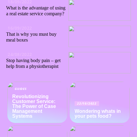
18/09/2022
What is the advantage of using
a real estate service company?
16/09/2022
That is why you must buy
meal boxes
24/08/2022
Stop having body pain – get
help from a physiotherapist
GUIDES
Revolutionizing
Customer Service:
22/10/2022
The Power of Case
Management
Wondering whats in
Systems
your pets food?