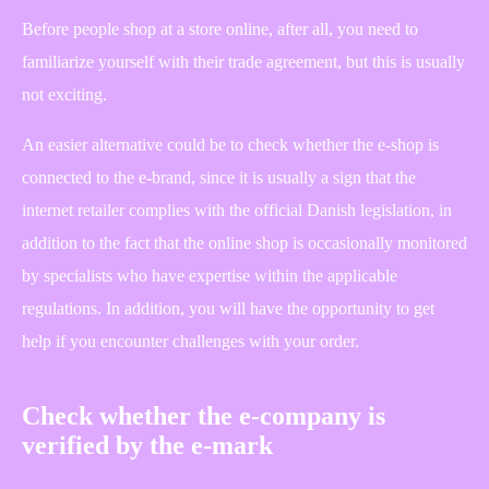
Before people shop at a store online, after all, you need to
familiarize yourself with their trade agreement, but this is usually
not exciting.
An easier alternative could be to check whether the e-shop is
connected to the e-brand, since it is usually a sign that the
internet retailer complies with the official Danish legislation, in
addition to the fact that the online shop is occasionally monitored
by specialists who have expertise within the applicable
regulations. In addition, you will have the opportunity to get
help if you encounter challenges with your order.
Check whether the e-company is
verified by the e-mark