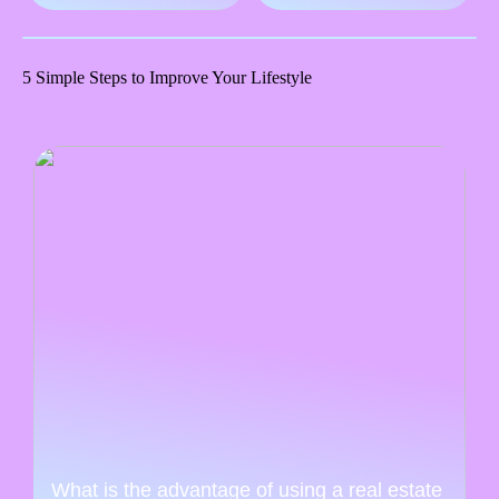
5 Simple Steps to Improve Your Lifestyle
What is the advantage of using a real estate