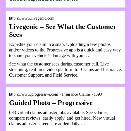
http s://www.livegenic.com
Livegenic – See What the Customer
Sees
Expedite your claim in a snap. Uploading a few photos
and/or videos to the Progressive app is a quick and easy way
to share your vehicle’s damage with your …
See what the customer sees during customer call. Live
streaming, real-time video platform for Claims and Insurance,
Customer Support, and Field Service.
http s://www.progressive.com › Insurance Claims › FAQ
Guided Photo – Progressive
683 virtual claims adjuster jobs available. See salaries,
compare reviews, easily apply, and get hired. New virtual
claims adjuster careers are added daily …