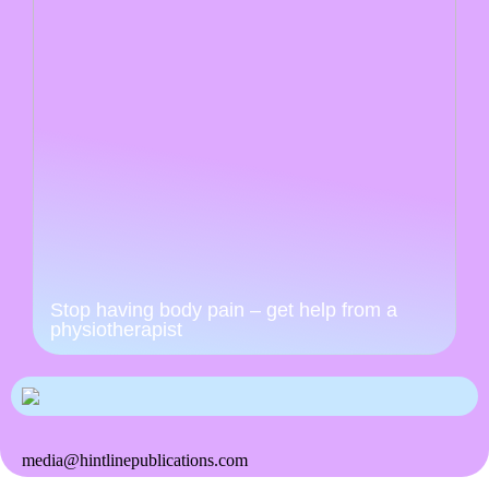
Stop having body pain – get help from a
physiotherapist
media@hintlinepublications.com