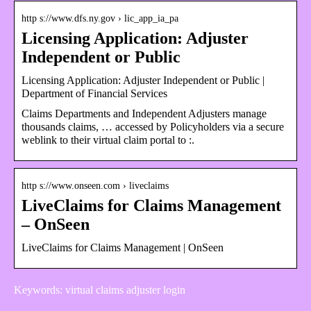
http s://www.dfs.ny.gov › lic_app_ia_pa
Licensing Application: Adjuster
Independent or Public
Licensing Application: Adjuster Independent or Public |
Department of Financial Services
Claims Departments and Independent Adjusters manage
thousands claims, … accessed by Policyholders via a secure
weblink to their virtual claim portal to :.
http s://www.onseen.com › liveclaims
LiveClaims for Claims Management
– OnSeen
LiveClaims for Claims Management | OnSeen
Keywords: virtual claims adjuster login