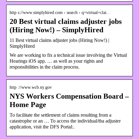
http s://www.simplyhired.com › search › q=virtual+clai…
20 Best virtual claims adjuster jobs
(Hiring Now!) – SimplyHired
11 Best virtual claims adjuster jobs (Hiring Now!) |
SimplyHired
We are working to fix a technical issue involving the Virtual
Hearings iOS app. … as well as your rights and
responsibilities in the claim process.
http ://www.wcb.ny.gov
NYS Workers Compensation Board –
Home Page
To facilitate the settlement of claims resulting from a
catastrophe or an … To access the individual/tba adjuster
application, visit the DFS Portal:.