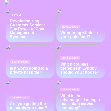
GUIDES
Revolutionizing
Customer Service:
22/10/2022
The Power of Case
Management
Wondering whats in
Systems
your pets food?
03/10/2022
18/10/2022
Which couples
Is it worth going to a
therapist in Lyngby
private hospital?
should you choose?
18/09/2022
What is the
25/09/2022
advantage of using a
Are you getting the
real estate service
minerals you need?
company?