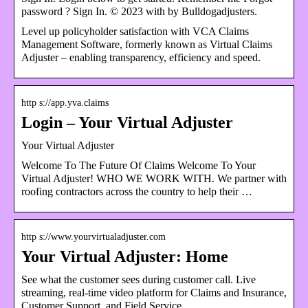
password ? Sign In. © 2023 with by Bulldogadjusters.
Level up policyholder satisfaction with VCA Claims
Management Software, formerly known as Virtual Claims
Adjuster – enabling transparency, efficiency and speed.
http s://app.yva.claims
Login – Your Virtual Adjuster
Your Virtual Adjuster
Welcome To The Future Of Claims Welcome To Your
Virtual Adjuster! WHO WE WORK WITH. We partner with
roofing contractors across the country to help their …
http s://www.yourvirtualadjuster.com
Your Virtual Adjuster: Home
See what the customer sees during customer call. Live
streaming, real-time video platform for Claims and Insurance,
Customer Support, and Field Service.