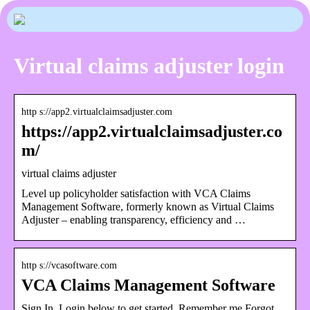
Virtual claims adjuster login
http s://app2.virtualclaimsadjuster.com
https://app2.virtualclaimsadjuster.co
m/
virtual claims adjuster
Level up policyholder satisfaction with VCA Claims
Management Software, formerly known as Virtual Claims
Adjuster – enabling transparency, efficiency and …
http s://vcasoftware.com
VCA Claims Management Software
Sign In. Login below to get started. Remember me Forgot