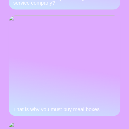
service company?
That is why you must buy meal boxes