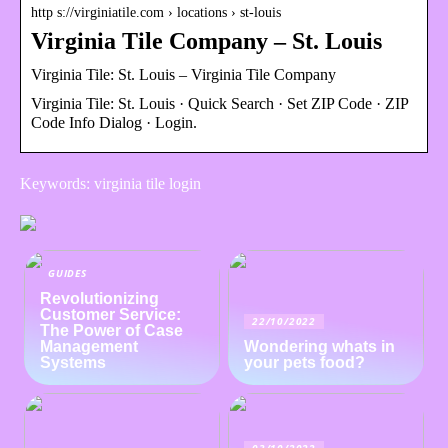
http s://virginiatile.com › locations › st-louis
Virginia Tile Company – St. Louis
Virginia Tile: St. Louis – Virginia Tile Company
Virginia Tile: St. Louis · Quick Search · Set ZIP Code · ZIP
Code Info Dialog · Login.
Keywords: virginia tile login
GUIDES
Revolutionizing
Customer Service:
22/10/2022
The Power of Case
Management
Wondering whats in
Systems
your pets food?