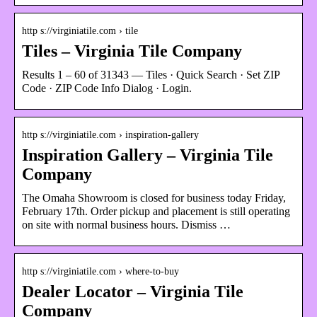
http s://virginiatile.com › tile
Tiles – Virginia Tile Company
Results 1 – 60 of 31343 — Tiles · Quick Search · Set ZIP
Code · ZIP Code Info Dialog · Login.
http s://virginiatile.com › inspiration-gallery
Inspiration Gallery – Virginia Tile
Company
The Omaha Showroom is closed for business today Friday,
February 17th. Order pickup and placement is still operating
on site with normal business hours. Dismiss …
http s://virginiatile.com › where-to-buy
Dealer Locator – Virginia Tile
Company