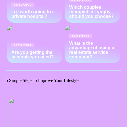
03/10/2022
18/10/2022
Which couples
Is it worth going to a
therapist in Lyngby
private hospital?
should you choose?
18/09/2022
What is the
25/09/2022
advantage of using a
Are you getting the
real estate service
minerals you need?
company?
5 Simple Steps to Improve Your Lifestyle