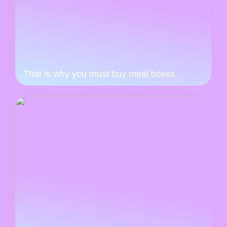
That is why you must buy meal boxes