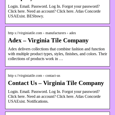
Login. Email. Password. Log In. Forgot your password?
Click here. Need an account? Click here. Atlas Concorde
USAExist. BESbswy.
http s://virginiatile.com › manufacturers › adex
Adex – Virginia Tile Company
Adex delivers collections that combine fashion and function
with multiple product types, styles, finishes, and colors. Their
collections of products work in …
http s://virginiatile.com › contact-us
Contact Us – Virginia Tile Company
Login. Email. Password. Log In. Forgot your password?
Click here. Need an account? Click here. Atlas Concorde
USAExist. Notifications.