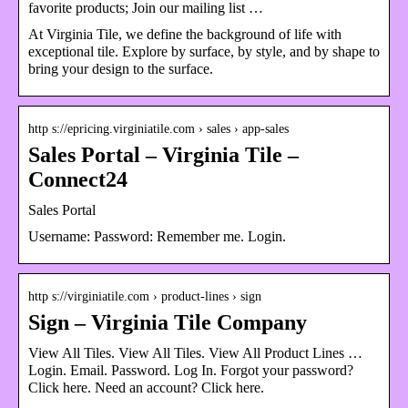
favorite products; Join our mailing list …
At Virginia Tile, we define the background of life with
exceptional tile. Explore by surface, by style, and by shape to
bring your design to the surface.
http s://epricing.virginiatile.com › sales › app-sales
Sales Portal – Virginia Tile –
Connect24
Sales Portal
Username: Password: Remember me. Login.
http s://virginiatile.com › product-lines › sign
Sign – Virginia Tile Company
View All Tiles. View All Tiles. View All Product Lines …
Login. Email. Password. Log In. Forgot your password?
Click here. Need an account? Click here.