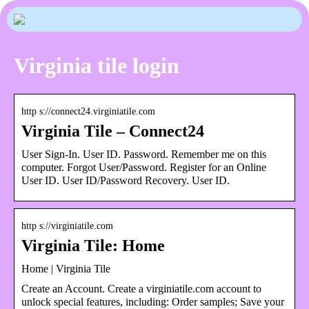
Virginia tile login
http s://connect24.virginiatile.com
Virginia Tile – Connect24
User Sign-In. User ID. Password. Remember me on this
computer. Forgot User/Password. Register for an Online
User ID. User ID/Password Recovery. User ID.
http s://virginiatile.com
Virginia Tile: Home
Home | Virginia Tile
Create an Account. Create a virginiatile.com account to
unlock special features, including: Order samples; Save your