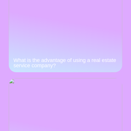
What is the advantage of using a real estate
service company?