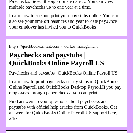
Paychecks. Select the appropriate date … You can view
multiple paychecks up to one year at a time.
Learn how to see and print your pay stubs online. You can
also see your time off balances and year-to-date pay.Once
your employer has invited you to QuickBooks
http s://quickbooks.intuit.com › worker-management
Paychecks and paystubs |
QuickBooks Online Payroll US
Paychecks and paystubs | QuickBooks Online Payroll US
Learn how to print paychecks or pay stubs in QuickBooks
Online Payroll and QuickBooks Desktop Payroll.If you pay
employees through paper checks, you can print …
Find answers to your questions about paychecks and
paystubs with official help articles from QuickBooks. Get
answers for QuickBooks Online Payroll US support here,
24/7.