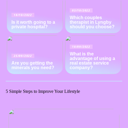
03/10/2022
18/10/2022
Which couples
Is it worth going to a
therapist in Lyngby
private hospital?
should you choose?
18/09/2022
What is the
25/09/2022
advantage of using a
Are you getting the
real estate service
minerals you need?
company?
5 Simple Steps to Improve Your Lifestyle