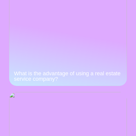
What is the advantage of using a real estate
service company?