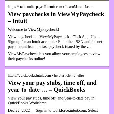
http s://static.onlinepayroll.intuit.com › LearnMore › Le…
View paychecks in ViewMyPaycheck
– Intuit
Welcome to ViewMyPaycheck!
View paychecks in ViewMyPaycheck · Click Sign Up. ·
Sign up for an Intuit account. · Enter their SSN and the net
pay amount from the last paycheck issued by the …
ViewMyPaycheck lets you allow your employees to view
their paychecks online!
http s://quickbooks.intuit.com › help-article › t4-slips
View your pay stubs, time off, and
year-to-date … – QuickBooks
View your pay stubs, time off, and year-to-date pay in
QuickBooks Workforce
Dec 22, 2022 — Sign in to workforce.intuit.com. Select