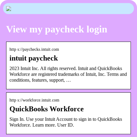
View my paycheck login
http s://paychecks.intuit.com
intuit paycheck
2023 Intuit Inc. All rights reserved. Intuit and QuickBooks
Workforce are registered trademarks of Intuit, Inc. Terms and
conditions, features, support, …
http s://workforce.intuit.com
QuickBooks Workforce
Sign In. Use your Intuit Account to sign in to QuickBooks
Workforce. Learn more. User ID.