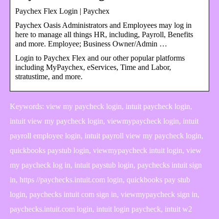
Paychex Flex Login | Paychex
Paychex Oasis Administrators and Employees may log in
here to manage all things HR, including, Payroll, Benefits
and more. Employee; Business Owner/Admin …
Login to Paychex Flex and our other popular platforms
including MyPaychex, eServices, Time and Labor,
stratustime, and more.
Keywords: view my paycheck login, intuit paycheck login,
intuit view my paycheck login, viewmypaycheck login, intuit
payroll employee login, intuit payroll view my paycheck login,
quickbooks paystub login, viewmypaycheck intuit login, view
my paycheck log in, intuit paystub login, paychecks intuit sign
in, https //paychecks.intuit.com login, quickbooks pay stub
login, paychecks intuit com sign in, viewmypaycheck sign in,
paychecks.intuit.com login, intuit login paycheck, intuit w2