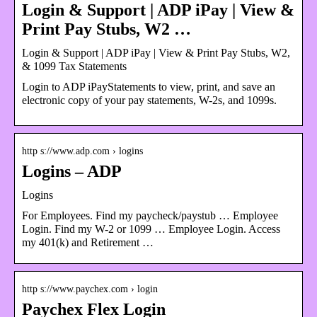
Login & Support | ADP iPay | View &
Print Pay Stubs, W2 …
Login & Support | ADP iPay | View & Print Pay Stubs, W2,
& 1099 Tax Statements
Login to ADP iPayStatements to view, print, and save an
electronic copy of your pay statements, W-2s, and 1099s.
http s://www.adp.com › logins
Logins – ADP
Logins
For Employees. Find my paycheck/paystub … Employee
Login. Find my W-2 or 1099 … Employee Login. Access
my 401(k) and Retirement …
http s://www.paychex.com › login
Paychex Flex Login