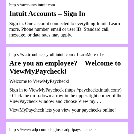
http s://accounts.intuit.com
Intuit Accounts – Sign In
Sign in. One account connected to everything Intuit. Learn
more. Phone number, email or user ID. Standard call,
message, or data rates may apply.
http s://static.onlinepayroll.intuit.com › LearnMore › Le…
Are you an employee? – Welcome to
ViewMyPaycheck!
Welcome to ViewMyPaycheck!
Sign in to ViewMyPaycheck (https://paychecks.intuit.com/).
· Click the drop-down arrow in the upper-right corner of the
ViewPaycheck window and choose View my …
ViewMyPaycheck lets you view your paychecks online!
http s://www.adp.com › logins › adp-ipaystatements