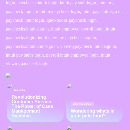
login, paychecks.intuit login, intuit pay stub login, intuit my
paycheck login, intuit mypaycheck login, intuit pay stub sign in,
paycheck intuit login, quickbooks paycheck login,
paychecks.intuit sign in, intuit employee payroll login, intuit
paychecks login, intuit view my paycheck sign in,
paychecks.intuit.com sign in, viewmypaycheck intuit sign in,
intuit pay stubs login, payroll intuit employee login, intuit
viewmypaycheck login
GUIDES
Revolutionizing
Customer Service:
22/10/2022
The Power of Case
Management
Wondering whats in
Systems
your pets food?