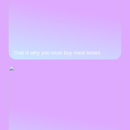
That is why you must buy meal boxes