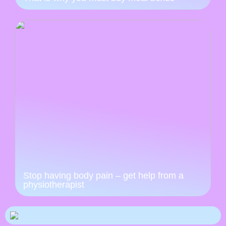
Stop having body pain – get help from a
physiotherapist