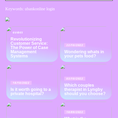
Keywords: ubankonline login
GUIDES
Revolutionizing
Customer Service:
22/10/2022
The Power of Case
Management
Wondering whats in
Systems
your pets food?
03/10/2022
18/10/2022
Which couples
Is it worth going to a
therapist in Lyngby
private hospital?
should you choose?
18/09/2022