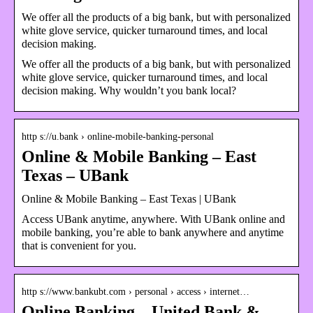
We offer all the products of a big bank, but with personalized
white glove service, quicker turnaround times, and local
decision making.
We offer all the products of a big bank, but with personalized
white glove service, quicker turnaround times, and local
decision making. Why wouldn’t you bank local?
http s://u.bank › online-mobile-banking-personal
Online & Mobile Banking – East
Texas – UBank
Online & Mobile Banking – East Texas | UBank
Access UBank anytime, anywhere. With UBank online and
mobile banking, you’re able to bank anywhere and anytime
that is convenient for you.
http s://www.bankubt.com › personal › access › internet…
Online Banking – United Bank &