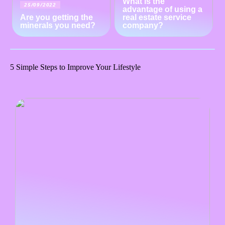
What is the
25/09/2022
advantage of using a
Are you getting the
real estate service
minerals you need?
company?
5 Simple Steps to Improve Your Lifestyle