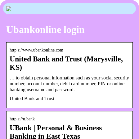
Ubankonline login
http s://www.ubankonline.com
United Bank and Trust (Marysville,
KS)
… to obtain personal information such as your social security
number, account number, debit card number, PIN or online
banking username and password.
United Bank and Trust
http s://u.bank
UBank | Personal & Business
Banking in East Texas