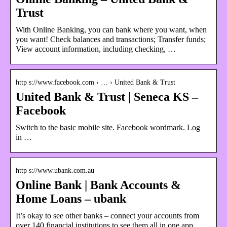
Trust
With Online Banking, you can bank where you want, when
you want! Check balances and transactions; Transfer funds;
View account information, including checking, …
http s://www.facebook.com › … › United Bank & Trust
United Bank & Trust | Seneca KS –
Facebook
Switch to the basic mobile site. Facebook wordmark. Log
in …
http s://www.ubank.com.au
Online Bank | Bank Accounts &
Home Loans – ubank
It’s okay to see other banks – connect your accounts from
over 140 financial institutions to see them all in one app.