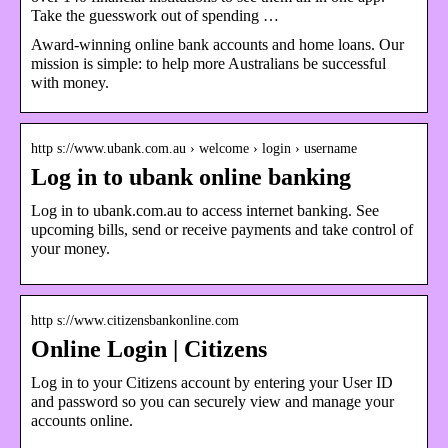
Take the guesswork out of spending …
Award-winning online bank accounts and home loans. Our
mission is simple: to help more Australians be successful
with money.
http s://www.ubank.com.au › welcome › login › username
Log in to ubank online banking
Log in to ubank.com.au to access internet banking. See
upcoming bills, send or receive payments and take control of
your money.
http s://www.citizensbankonline.com
Online Login | Citizens
Log in to your Citizens account by entering your User ID
and password so you can securely view and manage your
accounts online.