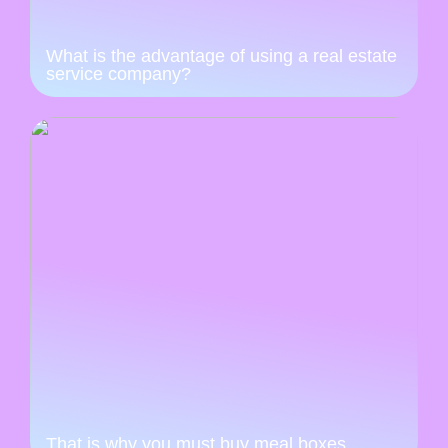
What is the advantage of using a real estate
service company?
That is why you must buy meal boxes