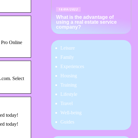
18/09/2022
What is the advantage of
using a real estate service
company?
 Pro Online
Leisure
Family
Experiences
Housing
.com. Select
Training
Lifestyle
Travel
Well-being
eed today!
Guides
eed today!