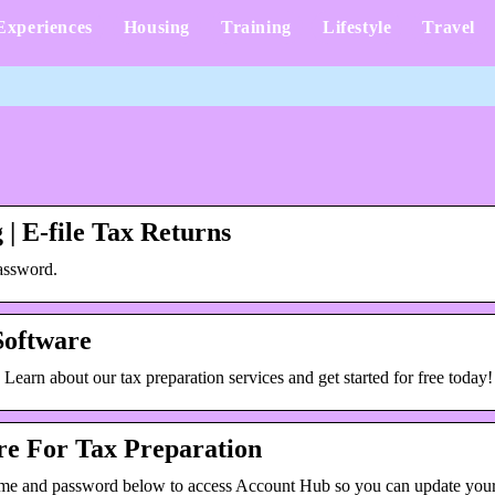
Experiences
Housing
Training
Lifestyle
Travel
 | E-file Tax Returns
assword.
 Software
. Learn about our tax preparation services and get started for free today!
are For Tax Preparation
name and password below to access Account Hub so you can update yo