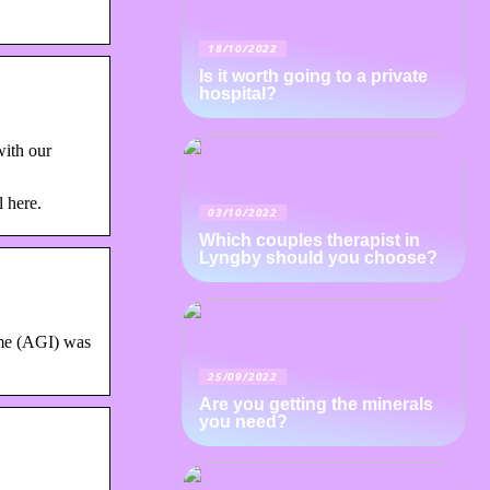
18/10/2022
Is it worth going to a private
hospital?
ith our
l here.
03/10/2022
Which couples therapist in
Lyngby should you choose?
ome (AGI) was
25/09/2022
Are you getting the minerals
you need?