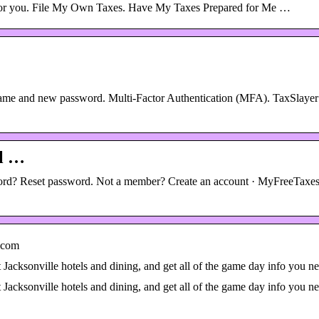
est for you. File My Own Taxes. Have My Taxes Prepared for Me …
name and new password. Multi-Factor Authentication (MFA). TaxSlayer
wl …
ord? Reset password. Not a member? Create an account · MyFreeTaxes
.com
 Jacksonville hotels and dining, and get all of the game day info you n
 Jacksonville hotels and dining, and get all of the game day info you n