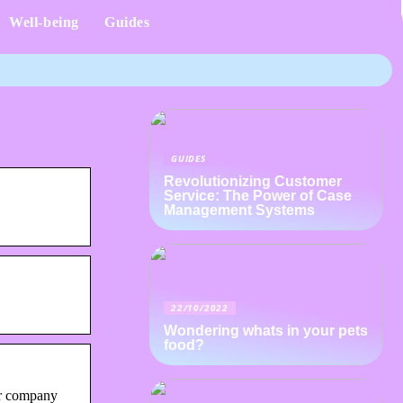
Well-being
Guides
GUIDES
Revolutionizing Customer
Service: The Power of Case
Management Systems
22/10/2022
Wondering whats in your pets
food?
ur company