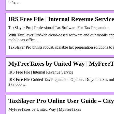
info, …
IRS Free File | Internal Revenue Servic
TaxSlayer Pro | Professional Tax Software For Tax Preparation
With TaxSlayer ProWeb cloud-based software and our mobile app
mobile tax office …
TaxSlayer Pro brings robust, scalable tax preparation solutions to
MyFreeTaxes by United Way | MyFreeT
IRS Free File | Internal Revenue Service
IRS Free File Guided Tax Preparation Options. Do your taxes onli
$73,000 …
TaxSlayer Pro Online User Guide – City
MyFreeTaxes by United Way | MyFreeTaxes