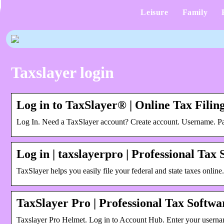
Leisure
Family
Taxslayer login
Log in to TaxSlayer® | Online Tax Filing
Log In. Need a TaxSlayer account? Create account. Username. P
Log in | taxslayerpro | Professional Tax
TaxSlayer helps you easily file your federal and state taxes online
TaxSlayer Pro | Professional Tax Softw
Taxslayer Pro Helmet. Log in to Account Hub. Enter your user