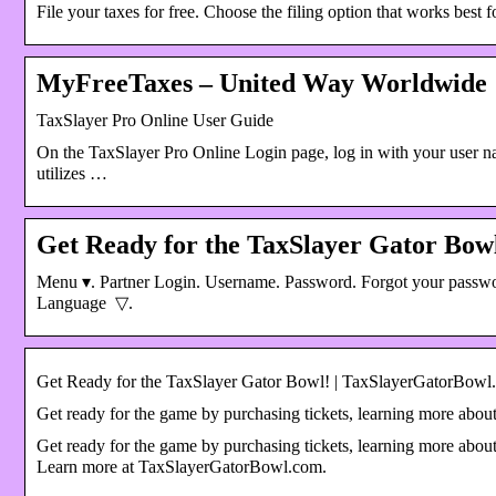
File your taxes for free. Choose the filing option that works b
MyFreeTaxes – United Way Worldwide
TaxSlayer Pro Online User Guide
On the TaxSlayer Pro Online Login page, log in with your user 
utilizes …
Get Ready for the TaxSlayer Gator Bo
Menu ▾. Partner Login. Username. Password. Forgot your passw
Language ​ ▽.
Get Ready for the TaxSlayer Gator Bowl! | TaxSlayerGatorBowl
Get ready for the game by purchasing tickets, learning more about
Get ready for the game by purchasing tickets, learning more about
Learn more at TaxSlayerGatorBowl.com.