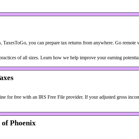
e
, TaxesToGo, you can prepare tax returns from anywhere. Go remote w
 practices of all sizes. Learn how we help improve your earning potentia
axes
ne for free with an IRS Free File provider. If your adjusted gross inc
 of Phoenix