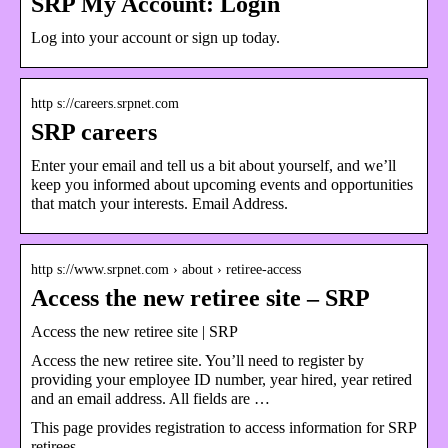
SRP My Account: Login
Log into your account or sign up today.
http s://careers.srpnet.com
SRP careers
Enter your email and tell us a bit about yourself, and we’ll
keep you informed about upcoming events and opportunities
that match your interests. Email Address.
http s://www.srpnet.com › about › retiree-access
Access the new retiree site – SRP
Access the new retiree site | SRP
Access the new retiree site. You’ll need to register by
providing your employee ID number, year hired, year retired
and an email address. All fields are …
This page provides registration to access information for SRP
retirees.