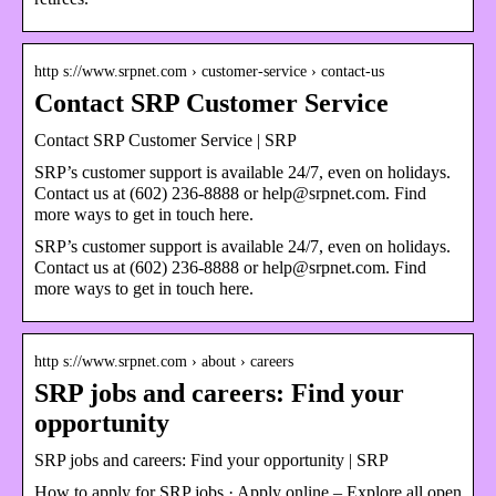
http s://www.srpnet.com › customer-service › contact-us
Contact SRP Customer Service
Contact SRP Customer Service | SRP
SRP’s customer support is available 24/7, even on holidays.
Contact us at (602) 236-8888 or help@srpnet.com. Find
more ways to get in touch here.
SRP’s customer support is available 24/7, even on holidays.
Contact us at (602) 236-8888 or help@srpnet.com. Find
more ways to get in touch here.
http s://www.srpnet.com › about › careers
SRP jobs and careers: Find your
opportunity
SRP jobs and careers: Find your opportunity | SRP
How to apply for SRP jobs · Apply online – Explore all open