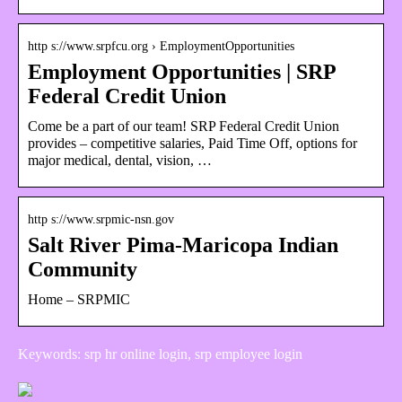
http s://www.srpfcu.org › EmploymentOpportunities
Employment Opportunities | SRP
Federal Credit Union
Come be a part of our team! SRP Federal Credit Union
provides – competitive salaries, Paid Time Off, options for
major medical, dental, vision, …
http s://www.srpmic-nsn.gov
Salt River Pima-Maricopa Indian
Community
Home – SRPMIC
Keywords: srp hr online login, srp employee login