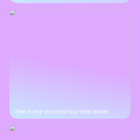
That is why you must buy meal boxes