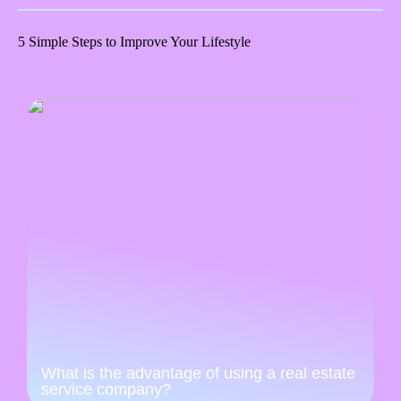
5 Simple Steps to Improve Your Lifestyle
What is the advantage of using a real estate
service company?