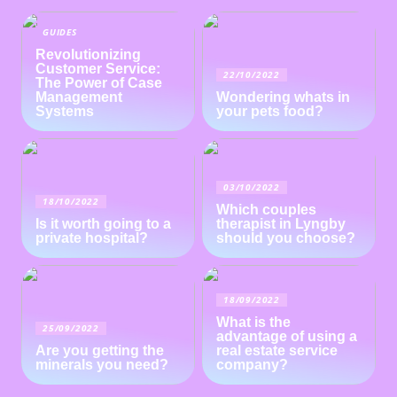
GUIDES
Revolutionizing
Customer Service:
22/10/2022
The Power of Case
Management
Wondering whats in
Systems
your pets food?
03/10/2022
18/10/2022
Which couples
Is it worth going to a
therapist in Lyngby
private hospital?
should you choose?
18/09/2022
What is the
25/09/2022
advantage of using a
Are you getting the
real estate service
minerals you need?
company?