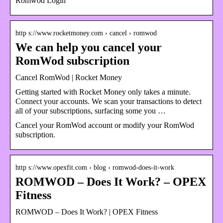
Romwod Login
http s://www.rocketmoney.com › cancel › romwod
We can help you cancel your
RomWod subscription
Cancel RomWod | Rocket Money
Getting started with Rocket Money only takes a minute.
Connect your accounts. We scan your transactions to detect
all of your subscriptions, surfacing some you …
Cancel your RomWod account or modify your RomWod
subscription.
http s://www.opexfit.com › blog › romwod-does-it-work
ROMWOD – Does It Work? – OPEX
Fitness
ROMWOD – Does It Work? | OPEX Fitness