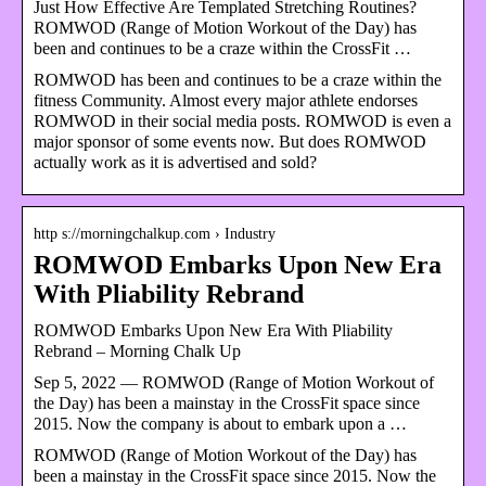
Just How Effective Are Templated Stretching Routines?
ROMWOD (Range of Motion Workout of the Day) has
been and continues to be a craze within the CrossFit …
ROMWOD has been and continues to be a craze within the
fitness Community. Almost every major athlete endorses
ROMWOD in their social media posts. ROMWOD is even a
major sponsor of some events now. But does ROMWOD
actually work as it is advertised and sold?
http s://morningchalkup.com › Industry
ROMWOD Embarks Upon New Era
With Pliability Rebrand
ROMWOD Embarks Upon New Era With Pliability
Rebrand – Morning Chalk Up
Sep 5, 2022 — ROMWOD (Range of Motion Workout of
the Day) has been a mainstay in the CrossFit space since
2015. Now the company is about to embark upon a …
ROMWOD (Range of Motion Workout of the Day) has
been a mainstay in the CrossFit space since 2015. Now the