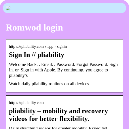
Romwod login
http s://pliability.com › app › signin
Sign In // pliability
Welcome Back. ‎‎‏‏‎. Email. ‎‎‏‏‎. Password. Forgot Password. Sign
In. or. Sign in with Apple. By continuing, you agree to
pliability’s
Watch daily pliability routines on all devices.
http s://pliability.com
pliability – mobility and recovery
videos for better flexibility.
Daily stretching videos for greater mobility. Expedited