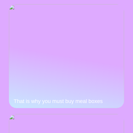
That is why you must buy meal boxes