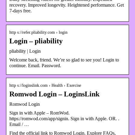
recovery. Improved longevity. Heightened performance. Get
7-days free.
http s://refer.pliability.com › login
Login – pliability
pliability | Login
Welcome back, friend. We’re so glad to see you! Login to
continue. Email. Password.
http s://loginslink.com › Health › Exercise
Romwod Login – LoginsLink
Romwod Login
Sign in with Apple – RomWod.
https://romwod.com/app/signin. Sign in with Apple. OR. ‎‎‏‏‎.
Email / …
Find the official link to Romwod Login. Explore FAQs,