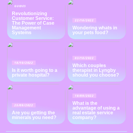
GUIDES
Revolutionizing
Customer Service:
22/10/2022
The Power of Case
Management
Wondering whats in
Systems
your pets food?
03/10/2022
18/10/2022
Which couples
Is it worth going to a
therapist in Lyngby
private hospital?
should you choose?
18/09/2022
What is the
25/09/2022
advantage of using a
Are you getting the
real estate service
minerals you need?
company?