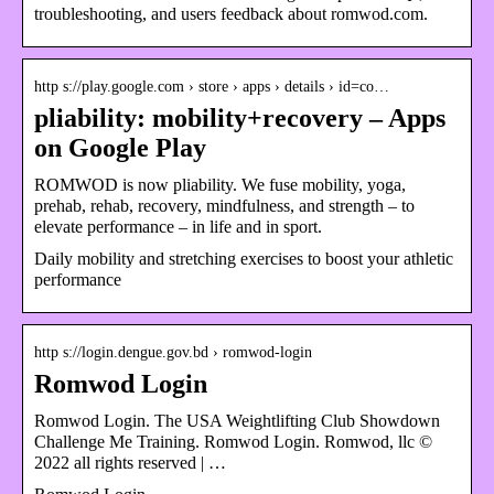
troubleshooting, and users feedback about romwod.com.
http s://play.google.com › store › apps › details › id=co…
pliability: mobility+recovery – Apps
on Google Play
ROMWOD is now pliability. We fuse mobility, yoga,
prehab, rehab, recovery, mindfulness, and strength – to
elevate performance – in life and in sport.
Daily mobility and stretching exercises to boost your athletic
performance
http s://login.dengue.gov.bd › romwod-login
Romwod Login
Romwod Login. The USA Weightlifting Club Showdown
Challenge Me Training. Romwod Login. Romwod, llc ©
2022 all rights reserved | …