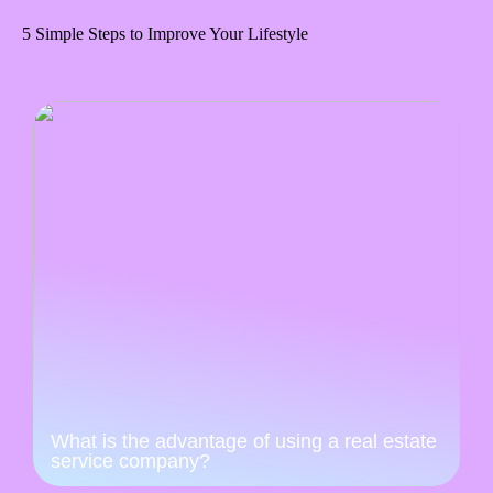
5 Simple Steps to Improve Your Lifestyle
What is the advantage of using a real estate
service company?