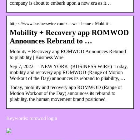
company is about to embark upon a new era as it…
http s://www.businesswire.com › news › home › Mobilit…
Mobility + Recovery app ROMWOD
Announces Rebrand to …
Mobility + Recovery app ROMWOD Announces Rebrand
to pliability | Business Wire
Sep 7, 2022 — NEW YORK–(BUSINESS WIRE)–Today,
mobility and recovery app ROMWOD (Range of Motion
Workout of the Day) announces its rebrand to pliability, …
Today, mobility and recovery app ROMWOD (Range of
Motion Workout of the Day) announces its rebrand to
pliability, the human movement brand positioned
Keywords: romwod login