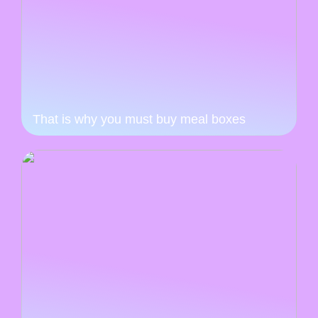
That is why you must buy meal boxes