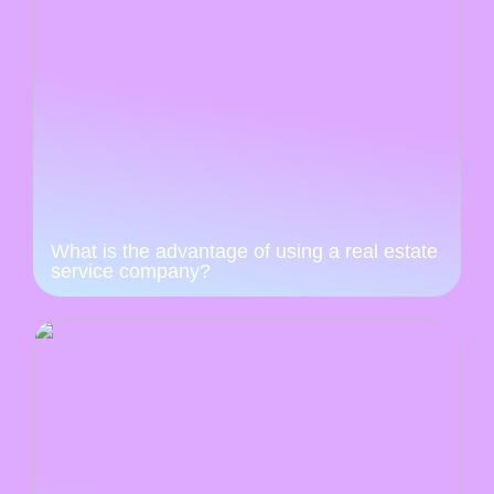
What is the advantage of using a real estate
service company?