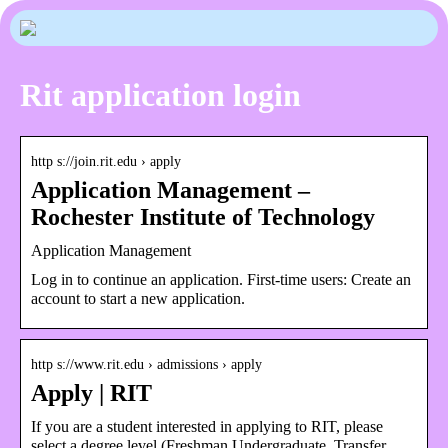
Rit application login
http s://join.rit.edu › apply
Application Management –
Rochester Institute of Technology
Application Management
Log in to continue an application. First-time users: Create an
account to start a new application.
http s://www.rit.edu › admissions › apply
Apply | RIT
If you are a student interested in applying to RIT, please
select a degree level (Freshman Undergraduate, Transfer