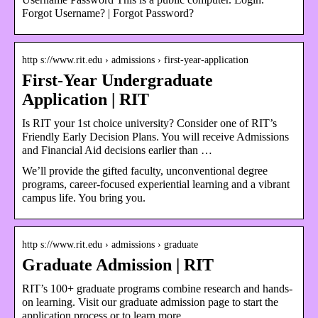
Forgot Username? | Forgot Password?
http s://www.rit.edu › admissions › first-year-application
First-Year Undergraduate
Application | RIT
Is RIT your 1st choice university? Consider one of RIT’s
Friendly Early Decision Plans. You will receive Admissions
and Financial Aid decisions earlier than …
We’ll provide the gifted faculty, unconventional degree
programs, career-focused experiential learning and a vibrant
campus life. You bring you.
http s://www.rit.edu › admissions › graduate
Graduate Admission | RIT
RIT’s 100+ graduate programs combine research and hands-
on learning. Visit our graduate admission page to start the
application process or to learn more …