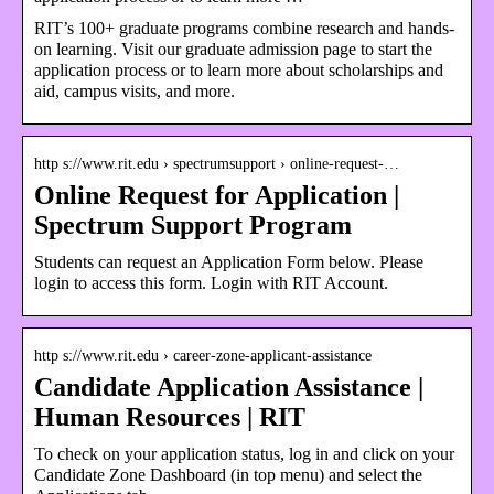
RIT’s 100+ graduate programs combine research and hands-
on learning. Visit our graduate admission page to start the
application process or to learn more about scholarships and
aid, campus visits, and more.
http s://www.rit.edu › spectrumsupport › online-request-…
Online Request for Application |
Spectrum Support Program
Students can request an Application Form below. Please
login to access this form. Login with RIT Account.
http s://www.rit.edu › career-zone-applicant-assistance
Candidate Application Assistance |
Human Resources | RIT
To check on your application status, log in and click on your
Candidate Zone Dashboard (in top menu) and select the