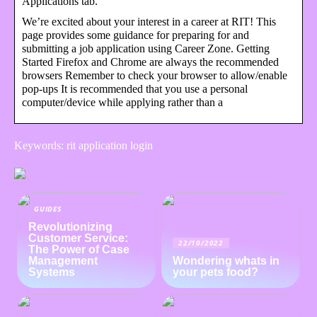
Applications tab.
We’re excited about your interest in a career at RIT! This
page provides some guidance for preparing for and
submitting a job application using Career Zone. Getting
Started Firefox and Chrome are always the recommended
browsers Remember to check your browser to allow/enable
pop-ups It is recommended that you use a personal
computer/device while applying rather than a
Keywords: rit application login
GUIDES
Revolutionizing
Customer Service:
22/10/2022
The Power of Case
Management
Wondering whats in
Systems
your pets food?