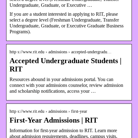
Undergraduate, Graduate, or Executive …
If you are a student interested in applying to RIT, please
select a degree level (Freshman Undergraduate, Transfer
Undergraduate, Graduate, or Executive Graduate Business
Programs).
http s://www.rit.edu › admissions › accepted-undergradu…
Accepted Undergraduate Students |
RIT
Resources abound in your admissions portal. You can
connect with your admissions counselor, review admission
and scholarship notifications, access your …
http s://www.rit.edu › admissions › first-year
First-Year Admissions | RIT
Information for first-year admission to RIT. Learn more
about admission requirements, deadlines, campus visits,