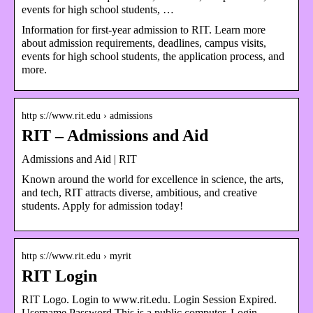
events for high school students, …
Information for first-year admission to RIT. Learn more
about admission requirements, deadlines, campus visits,
events for high school students, the application process, and
more.
http s://www.rit.edu › admissions
RIT – Admissions and Aid
Admissions and Aid | RIT
Known around the world for excellence in science, the arts,
and tech, RIT attracts diverse, ambitious, and creative
students. Apply for admission today!
http s://www.rit.edu › myrit
RIT Login
RIT Logo. Login to www.rit.edu. Login Session Expired.
Username Password This is a public computer. Login.