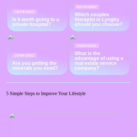
03/10/2022
18/10/2022
Which couples
Is it worth going to a
therapist in Lyngby
private hospital?
should you choose?
18/09/2022
What is the
25/09/2022
advantage of using a
Are you getting the
real estate service
minerals you need?
company?
5 Simple Steps to Improve Your Lifestyle