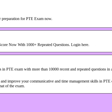
r preparation for PTE Exam now.
Score Now With 1000+ Repeated Questions. Login here.
 in PTE exam with more than 10000 recent and repeated questions in
ne and improve your communicative and time management skills in PTE
mat of the exam.