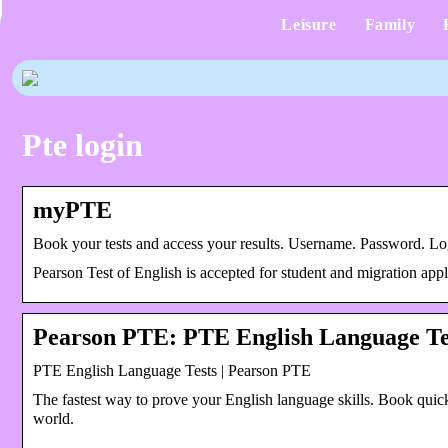
Leisure
Family
Pte login
myPTE
Book your tests and access your results. Username. Password.
Pearson Test of English is accepted for student and migration appl
Pearson PTE: PTE English Language Te
PTE English Language Tests | Pearson PTE
The fastest way to prove your English language skills. Book quick
world.