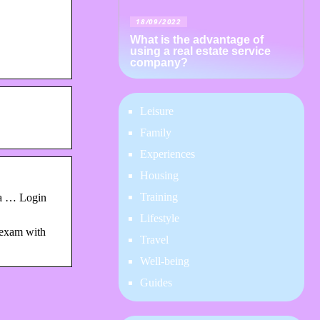
18/09/2022
What is the advantage of
using a real estate service
company?
Leisure
Family
Experiences
Housing
Training
 a … Login
Lifestyle
 exam with
Travel
Well-being
Guides