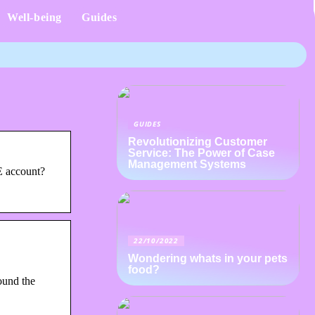
Well-being
Guides
GUIDES
Revolutionizing Customer
Service: The Power of Case
Management Systems
E account?
22/10/2022
Wondering whats in your pets
food?
ound the