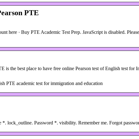
 Pearson PTE
nt here · Buy PTE Academic Test Prep. JavaScript is disabled. Please
is the best place to have free online Pearson test of English test for 
glish PTE academic test for immigration and education
e *. lock_outline. Password *. visibility. Remember me. Forgot pass