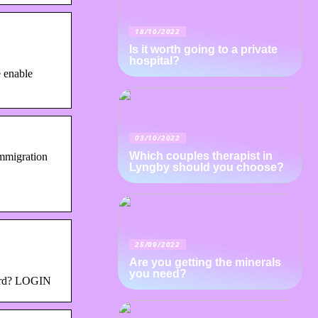
18/10/2022
Is it worth going to a private
hospital?
 enable
03/10/2022
Which couples therapist in
Immigration
Lyngby should you choose?
25/09/2022
Are you getting the minerals
you need?
word? LOGIN