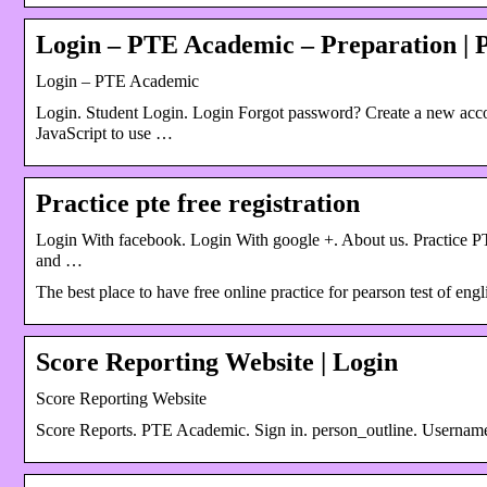
Login – PTE Academic – Preparation |
Login – PTE Academic
Login. Student Login. Login Forgot password? Create a new accou
JavaScript to use …
Practice pte free registration
Login With facebook. Login With google +. About us. Practice PTE 
and …
The best place to have free online practice for pearson test of en
Score Reporting Website | Login
Score Reporting Website
Score Reports. PTE Academic. Sign in. person_outline. Usernam