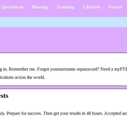
Experiences
Housing
Training
Lifestyle
Travel
 Log in. Remember me. Forgot yourusername orpassword? Need a myPT
ications across the world.
sts
ly. Prepare for success. Then get your results in 48 hours. Accepted ar