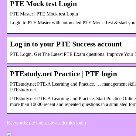
PTE Mock test Login
PTE Master | PTE Mock test Login
Login to PTE Master with automated PTE Mock Test & start you
Log in to your PTE Success account
PTE Login. Get The Latest PTE Exam questions! Improve Your 
PTEstudy.net Practice | PTE login
PTEstudy.net PTE-A Learning and Practice. … management skills
PTEstudy.net.
PTEstudy.net PTE-A Learning and Practice. Start Practice Onli
more than 10000 recent and repeated questions in a simulated for
Keywords: pte login, pte academics login