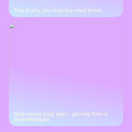
That is why you must buy meal boxes
Stop having body pain – get help from a
physiotherapist