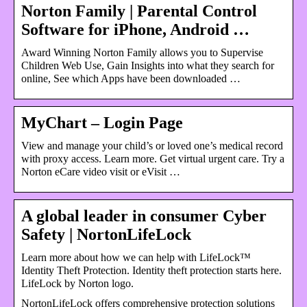
Norton Family | Parental Control
Software for iPhone, Android …
Award Winning Norton Family allows you to Supervise
Children Web Use, Gain Insights into what they search for
online, See which Apps have been downloaded …
MyChart – Login Page
View and manage your child’s or loved one’s medical record
with proxy access. Learn more. Get virtual urgent care. Try a
Norton eCare video visit or eVisit …
A global leader in consumer Cyber
Safety | NortonLifeLock
Learn more about how we can help with LifeLock™
Identity Theft Protection. Identity theft protection starts here.
LifeLock by Norton logo.
NortonLifeLock offers comprehensive protection solutions