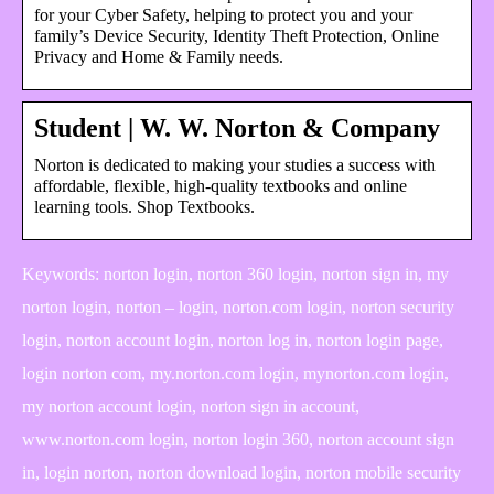
for your Cyber Safety, helping to protect you and your
family’s Device Security, Identity Theft Protection, Online
Privacy and Home & Family needs.
Student | W. W. Norton & Company
Norton is dedicated to making your studies a success with
affordable, flexible, high-quality textbooks and online
learning tools. Shop Textbooks.
Keywords: norton login, norton 360 login, norton sign in, my
norton login, norton – login, norton.com login, norton security
login, norton account login, norton log in, norton login page,
login norton com, my.norton.com login, mynorton.com login,
my norton account login, norton sign in account,
www.norton.com login, norton login 360, norton account sign
in, login norton, norton download login, norton mobile security