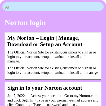
Norton login
My Norton – Login | Manage,
Download or Setup an Account
The Official Norton Site for existing customers to sign in or
login to your account, setup, download, reinstall and
manage.
The Official Norton Site for existing customers to sign in or
login to your account, setup, download, reinstall and manage
Sign in to your Norton account
Jun 7, 2022 — Access your account · Go to my.Norton.com
and click Sign In. · Type in your username/email address and
click Continue. · Type the password and then …