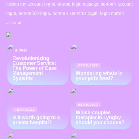
norton my account log in, norton login manage, norton’s account
login, norton360 login, norton’s antivirus login, login norton
account
GUIDES
Revolutionizing
Customer Service:
22/10/2022
The Power of Case
Management
Wondering whats in
Systems
your pets food?
03/10/2022
18/10/2022
Which couples
Is it worth going to a
therapist in Lyngby
private hospital?
should you choose?