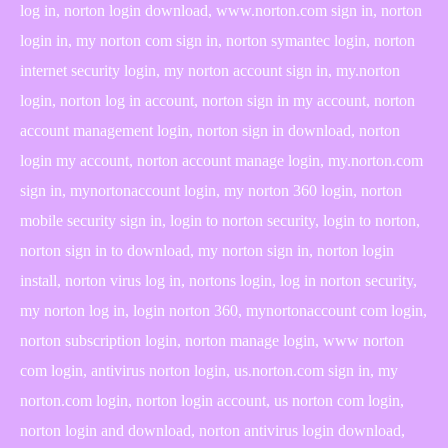
log in, norton login download, www.norton.com sign in, norton
login in, my norton com sign in, norton symantec login, norton
internet security login, my norton account sign in, my.norton
login, norton log in account, norton sign in my account, norton
account management login, norton sign in download, norton
login my account, norton account manage login, my.norton.com
sign in, mynortonaccount login, my norton 360 login, norton
mobile security sign in, login to norton security, login to norton,
norton sign in to download, my norton sign in, norton login
install, norton virus log in, nortons login, log in norton security,
my norton log in, login norton 360, mynortonaccount com login,
norton subscription login, norton manage login, www norton
com login, antivirus norton login, us.norton.com sign in, my
norton.com login, norton login account, us norton com login,
norton login and download, norton antivirus login download,