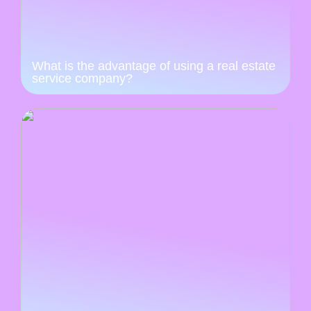
What is the advantage of using a real estate
service company?