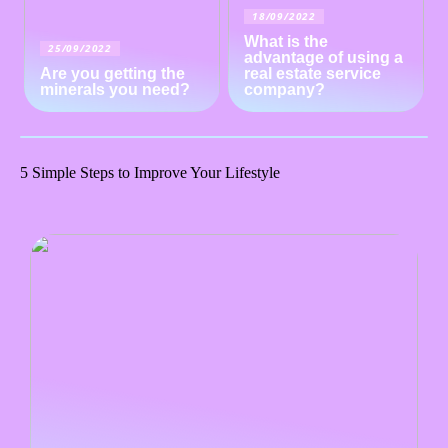
18/09/2022
What is the
25/09/2022
advantage of using a
Are you getting the
real estate service
minerals you need?
company?
5 Simple Steps to Improve Your Lifestyle