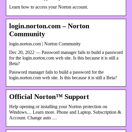
Learn how to access your Norton account.
login.norton.com – Norton
Community
login.norton.com | Norton Community
Dec 20, 2022 — Password manager fails to build a password
for the login.norton.com web site. Is this because it is still a
Beta?
Password manager fails to build a password for the
login.norton.com web site. Is this because it is still a Beta?
Official Norton™ Support
Help opening or installing your Norton protection on
Windows… Learn more. Phone and Laptop. Subscription &
Account. Change auto …