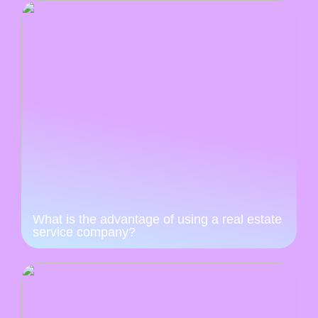
What is the advantage of using a real estate
service company?