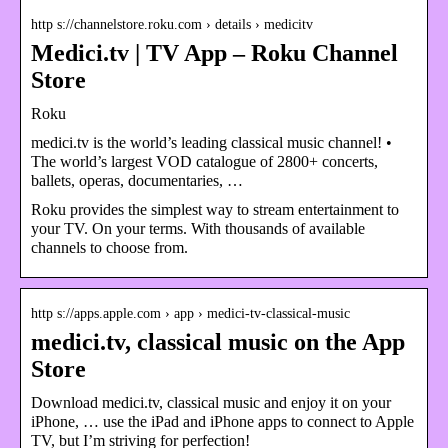
http s://channelstore.roku.com › details › medicitv
Medici.tv | TV App – Roku Channel
Store
Roku
medici.tv is the world’s leading classical music channel! •
The world’s largest VOD catalogue of 2800+ concerts,
ballets, operas, documentaries, …
Roku provides the simplest way to stream entertainment to
your TV. On your terms. With thousands of available
channels to choose from.
http s://apps.apple.com › app › medici-tv-classical-music
medici.tv, classical music on the App
Store
Download medici.tv, classical music and enjoy it on your
iPhone, … use the iPad and iPhone apps to connect to Apple
TV, but I’m striving for perfection!