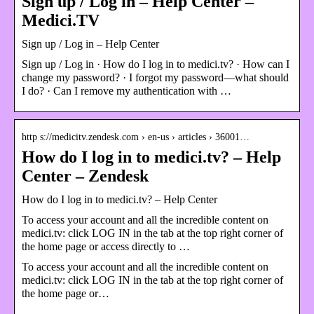
Sign up / Log in – Help Center –
Medici.TV
Sign up / Log in – Help Center
Sign up / Log in · How do I log in to medici.tv? · How can I
change my password? · I forgot my password—what should
I do? · Can I remove my authentication with …
http s://medicitv.zendesk.com › en-us › articles › 36001…
How do I log in to medici.tv? – Help
Center – Zendesk
How do I log in to medici.tv? – Help Center
To access your account and all the incredible content on
medici.tv: click LOG IN in the tab at the top right corner of
the home page or access directly to …
To access your account and all the incredible content on
medici.tv: click LOG IN in the tab at the top right corner of
the home page or…