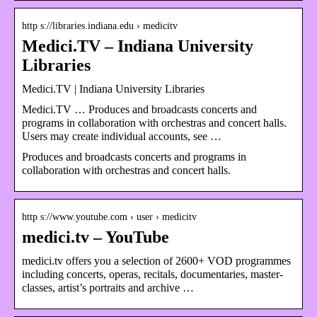
http s://libraries.indiana.edu › medicitv
Medici.TV – Indiana University
Libraries
Medici.TV | Indiana University Libraries
Medici.TV … Produces and broadcasts concerts and
programs in collaboration with orchestras and concert halls.
Users may create individual accounts, see …
Produces and broadcasts concerts and programs in
collaboration with orchestras and concert halls.
http s://www.youtube.com › user › medicitv
medici.tv – YouTube
medici.tv offers you a selection of 2600+ VOD programmes
including concerts, operas, recitals, documentaries, master-
classes, artist’s portraits and archive …