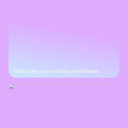
That is why you must buy meal boxes