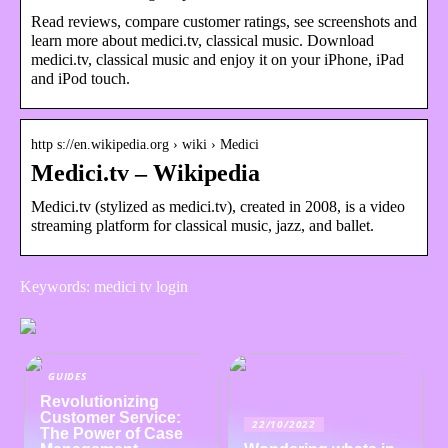
Read reviews, compare customer ratings, see screenshots and
learn more about medici.tv, classical music. Download
medici.tv, classical music and enjoy it on your iPhone, iPad
and iPod touch.
http s://en.wikipedia.org › wiki › Medici
Medici.tv – Wikipedia
Medici.tv (stylized as medici.tv), created in 2008, is a video
streaming platform for classical music, jazz, and ballet.
Keywords: medici tv login
GUIDES
Revolutionizing
Customer Service:
22/10/2022
The Power of Case