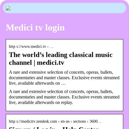
Medici tv login
http s://www.medici.tv › …
The world’s leading classical music
channel | medici.tv
A rare and extensive selection of concerts, operas, ballets,
documentaries and master classes. Exclusive events streamed
live, available afterwards on …
A rare and extensive selection of concerts, operas, ballets,
documentaries and master classes. Exclusive events streamed
live, available afterwards on replay.
http s://medicitv.zendesk.com › en-us › sections › 3600…