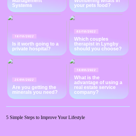
Management
Wondering whats in
Systems
your pets food?
03/10/2022
18/10/2022
Which couples
Is it worth going to a
therapist in Lyngby
private hospital?
should you choose?
18/09/2022
What is the
25/09/2022
advantage of using a
Are you getting the
real estate service
minerals you need?
company?
5 Simple Steps to Improve Your Lifestyle