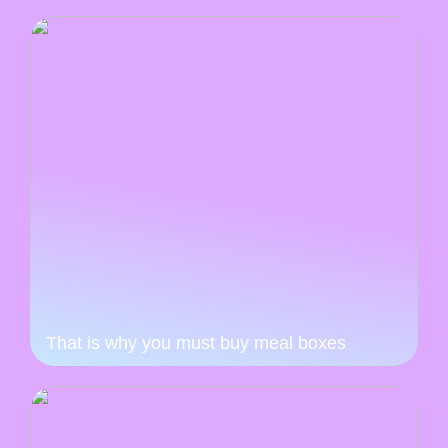
That is why you must buy meal boxes