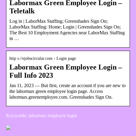
Labormax Green Employee Login –
Teletalk
Log in | LaborMax Staffing; Greenshades Sign On;
LaborMax Staffing: Home; Login | Greenshades Sign On;
The Best 10 Employment Agencies near LaborMax Staffing
in …
http s://ejobscircular.com › Login page
Labormax Green Employee Login –
Full Info 2023
Jan 11, 2023 — But first, create an account if you are new to
the labormax green employee login page. Access
labormax.greenemployee.com. Greenshades Sign On.
Keywords: labormax employee login