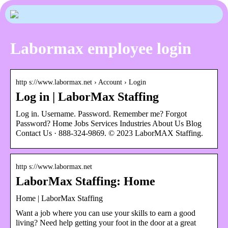
Labormax employee login
http s://www.labormax.net › Account › Login
Log in | LaborMax Staffing
Log in. Username. Password. Remember me? Forgot
Password? Home Jobs Services Industries About Us Blog
Contact Us · 888-324-9869. © 2023 LaborMAX Staffing.
http s://www.labormax.net
LaborMax Staffing: Home
Home | LaborMax Staffing
Want a job where you can use your skills to earn a good
living? Need help getting your foot in the door at a great