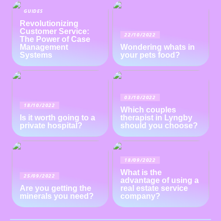
GUIDES
Revolutionizing
Customer Service:
22/10/2022
The Power of Case
Management
Wondering whats in
Systems
your pets food?
03/10/2022
18/10/2022
Which couples
Is it worth going to a
therapist in Lyngby
private hospital?
should you choose?
18/09/2022
What is the
25/09/2022
advantage of using a
Are you getting the
real estate service
minerals you need?
company?