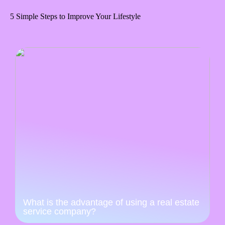
5 Simple Steps to Improve Your Lifestyle
What is the advantage of using a real estate
service company?