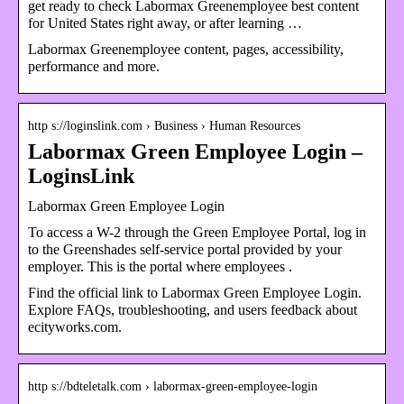
get ready to check Labormax Greenemployee best content
for United States right away, or after learning …
Labormax Greenemployee content, pages, accessibility,
performance and more.
http s://loginslink.com › Business › Human Resources
Labormax Green Employee Login –
LoginsLink
Labormax Green Employee Login
To access a W-2 through the Green Employee Portal, log in
to the Greenshades self-service portal provided by your
employer. This is the portal where employees .
Find the official link to Labormax Green Employee Login.
Explore FAQs, troubleshooting, and users feedback about
ecityworks.com.
http s://bdteletalk.com › labormax-green-employee-login