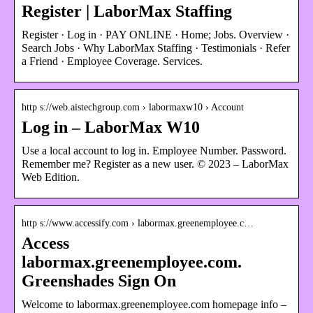
Register | LaborMax Staffing
Register · Log in · PAY ONLINE · Home; Jobs. Overview ·
Search Jobs · Why LaborMax Staffing · Testimonials · Refer
a Friend · Employee Coverage. Services.
http s://web.aistechgroup.com › labormaxw10 › Account
Log in – LaborMax W10
Use a local account to log in. Employee Number. Password.
Remember me? Register as a new user. © 2023 – LaborMax
Web Edition.
http s://www.accessify.com › labormax.greenemployee.c…
Access
labormax.greenemployee.com.
Greenshades Sign On
Welcome to labormax.greenemployee.com homepage info –