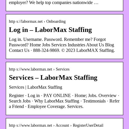
employer? We help top companies nationwide …
http s://labormax.net › Onboarding
Log in – LaborMax Staffing
Log in. Username. Password. Remember me? Forgot
Password? Home Jobs Services Industries About Us Blog
Contact Us · 888-324-9869. © 2023 LaborMAX Staffing.
http s://www.labormax.net › Services
Services – LaborMax Staffing
Services | LaborMax Staffing
Register · Log in · PAY ONLINE · Home; Jobs. Overview ·
Search Jobs · Why LaborMax Staffing · Testimonials · Refer
a Friend · Employee Coverage. Services.
http s://www.labormax.net › Account › RegisterUserDetail