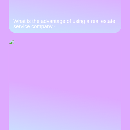
What is the advantage of using a real estate
service company?