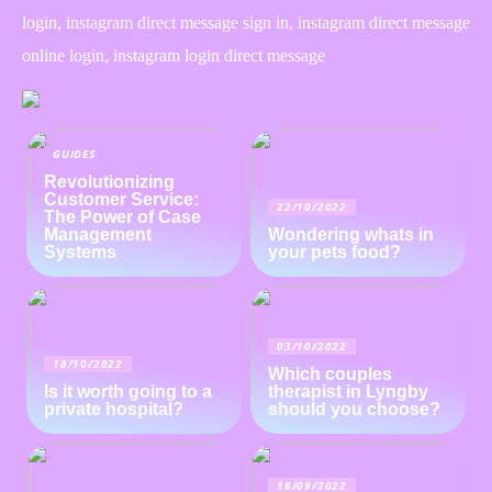
login, instagram direct message sign in, instagram direct message
online login, instagram login direct message
GUIDES
Revolutionizing
Customer Service:
22/10/2022
The Power of Case
Management
Wondering whats in
Systems
your pets food?
03/10/2022
18/10/2022
Which couples
Is it worth going to a
therapist in Lyngby
private hospital?
should you choose?
18/09/2022