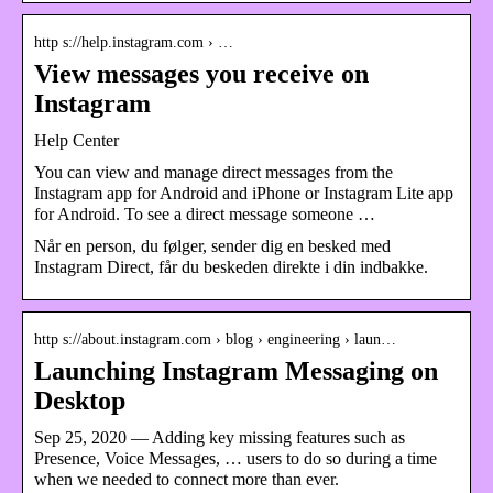
http s://help.instagram.com › …
View messages you receive on
Instagram
Help Center
You can view and manage direct messages from the
Instagram app for Android and iPhone or Instagram Lite app
for Android. To see a direct message someone …
Når en person, du følger, sender dig en besked med
Instagram Direct, får du beskeden direkte i din indbakke.
http s://about.instagram.com › blog › engineering › laun…
Launching Instagram Messaging on
Desktop
Sep 25, 2020 — Adding key missing features such as
Presence, Voice Messages, … users to do so during a time
when we needed to connect more than ever.