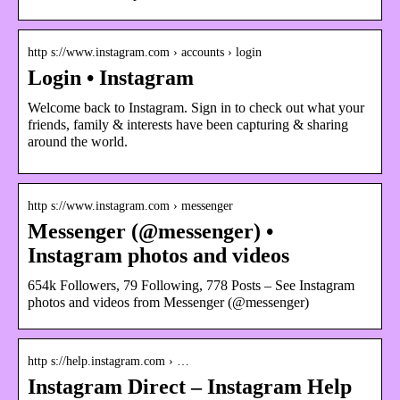
http s://www.instagram.com › accounts › login
Login • Instagram
Welcome back to Instagram. Sign in to check out what your
friends, family & interests have been capturing & sharing
around the world.
http s://www.instagram.com › messenger
Messenger (@messenger) •
Instagram photos and videos
654k Followers, 79 Following, 778 Posts – See Instagram
photos and videos from Messenger (@messenger)
http s://help.instagram.com › …
Instagram Direct – Instagram Help