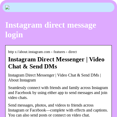
Instagram direct message
login
http s://about.instagram.com › features › direct
Instagram Direct Messenger | Video
Chat & Send DMs
Instagram Direct Messenger | Video Chat & Send DMs |
About Instagram
Seamlessly connect with friends and family across Instagram
and Facebook by using either app to send messages and join
video chats.
Send messages, photos, and videos to friends across
Instagram or Facebook—complete with effects and captions.
You can also send posts or connect on video chat.