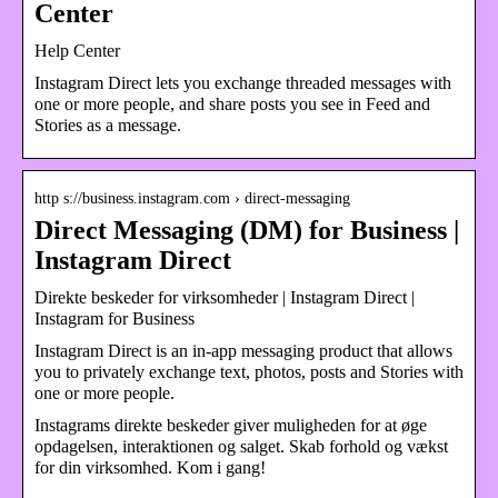
Center
Help Center
Instagram Direct lets you exchange threaded messages with
one or more people, and share posts you see in Feed and
Stories as a message.
http s://business.instagram.com › direct-messaging
Direct Messaging (DM) for Business |
Instagram Direct
Direkte beskeder for virksomheder | Instagram Direct |
Instagram for Business
Instagram Direct is an in-app messaging product that allows
you to privately exchange text, photos, posts and Stories with
one or more people.
Instagrams direkte beskeder giver muligheden for at øge
opdagelsen, interaktionen og salget. Skab forhold og vækst
for din virksomhed. Kom i gang!