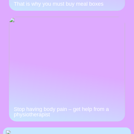
That is why you must buy meal boxes
Stop having body pain – get help from a
physiotherapist