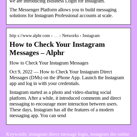
we are introducing Business Login for Instagram.
The Messenger Platform allows you to build messaging
solutions for Instagram Professional accounts at scale.
http s://www.alphr.com › … › Networks › Instagram
How to Check Your Instagram
Messages – Alphr
How to Check Your Instagram Messages
Oct 9, 2022 — How to Check Your Instagram Direct
Messages (DMs) on the iPhone App. Launch the Instagram
app and log in with your credentials.
Instagram started as a photo and video-sharing social
platform. After a while, it introduced comments and direct
messaging to encourage more interaction between users.
These days, Instagram has all the features of a modern
messaging app. You can send
Keywords: instagram direct message login, instagram dm online