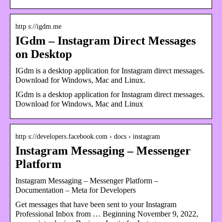
http s://igdm.me
IGdm – Instagram Direct Messages
on Desktop
IGdm is a desktop application for Instagram direct messages.
Download for Windows, Mac and Linux.
IGdm is a desktop application for Instagram direct messages.
Download for Windows, Mac and Linux
http s://developers.facebook.com › docs › instagram
Instagram Messaging – Messenger
Platform
Instagram Messaging – Messenger Platform –
Documentation – Meta for Developers
Get messages that have been sent to your Instagram
Professional Inbox from … Beginning November 9, 2022,