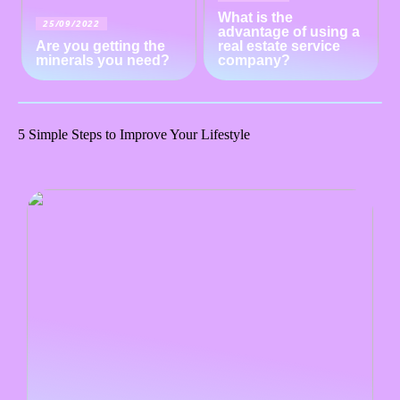
What is the
25/09/2022
advantage of using a
Are you getting the
real estate service
minerals you need?
company?
5 Simple Steps to Improve Your Lifestyle