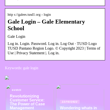
http s://galees.tusd1.org › login
Gale Login – Gale Elementary
School
Gale Login
Log in. Login. Password. Log in. Log Out · TUSD Logo
TUSD Pantano Region Logo. © Copyright 2023 | Terms of
Use | Privacy Statement |. Log in.
Keywords: gale login
GUIDES
Revolutionizing
Customer Service:
22/10/2022
The Power of Case
Management
Wondering whats in