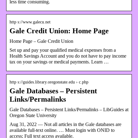
less time consuming.
http s://www.galecu.net
Gale Credit Union: Home Page
Home Page – Gale Credit Union
Set up and pay your qualified medical expenses from a
Health Savings Account and you do not have to pay income
tax on your savings or medical payments. Learn …
http s://guides.library.oregonstate.edu › c.php
Gale Databases – Persistent
Links/Permalinks
Gale Databases – Persistent Links/Permalinks – LibGuides at
Oregon State University
Aug 31, 2022 — Not all articles in the Gale databases are
available full-text online. … Must login with ONID to
access; Full text access available.