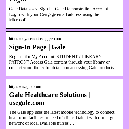
Gale Databases. Sign In. Gale Demonstration Account.
Login with your Cengage email address using the
Microsoft …
http s://myaccount.cengage.com
Sign-In Page | Gale
Register for My Account. STUDENT / LIBRARY
PATRON? Access Gale content through your library or
contact your library for details on accessing Gale products.
http s://usegale.com
Gale Healthcare Solutions |
usegale.com
The Gale app uses the latest mobile technology to connect
healthcare facilities in need of clinical talent with our large
network of local available nurses …