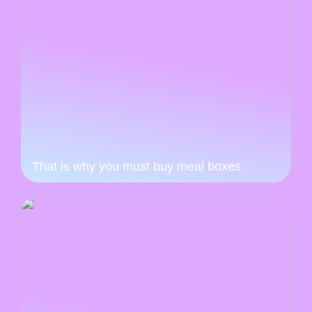
That is why you must buy meal boxes