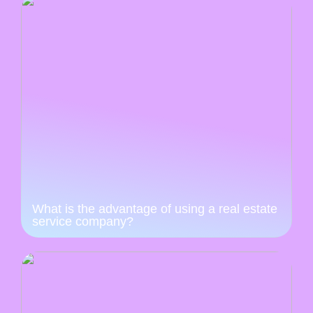
What is the advantage of using a real estate
service company?