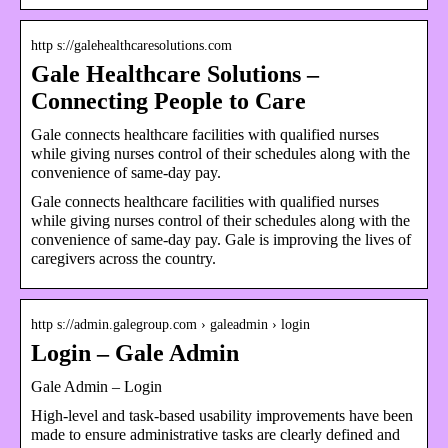
http s://galehealthcaresolutions.com
Gale Healthcare Solutions –
Connecting People to Care
Gale connects healthcare facilities with qualified nurses
while giving nurses control of their schedules along with the
convenience of same-day pay.
Gale connects healthcare facilities with qualified nurses
while giving nurses control of their schedules along with the
convenience of same-day pay. Gale is improving the lives of
caregivers across the country.
http s://admin.galegroup.com › galeadmin › login
Login – Gale Admin
Gale Admin – Login
High-level and task-based usability improvements have been
made to ensure administrative tasks are clearly defined and