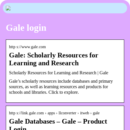
Gale login
http s://www.gale.com
Gale: Scholarly Resources for
Learning and Research
Scholarly Resources for Learning and Research | Gale
Gale’s scholarly resources include databases and primary
sources, as well as learning resources and products for
schools and libraries. Click to explore.
http s://link.gale.com › apps › llconverter › itweb › gale
Gale Databases – Gale – Product
Login