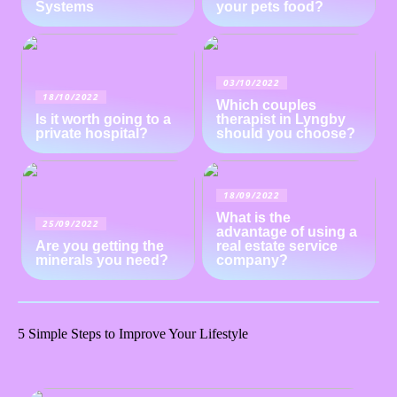
Systems
your pets food?
03/10/2022
18/10/2022
Which couples
Is it worth going to a
therapist in Lyngby
private hospital?
should you choose?
18/09/2022
What is the
25/09/2022
advantage of using a
Are you getting the
real estate service
minerals you need?
company?
5 Simple Steps to Improve Your Lifestyle