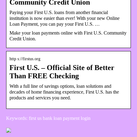
Community Credit Union
Paying your First U.S. loans from another financial
institution is now easier than ever! With your new Online
Loan Payment, you can pay your First U.S. …
Make your loan payments online with First U.S. Community
Credit Union.
http s://firstus.org
First U.S. – Official Site of Better
Than FREE Checking
With a full line of savings options, loan solutions and
decades of home financing experience, First U.S. has the
products and services you need.
Keywords: first us bank loan payment login