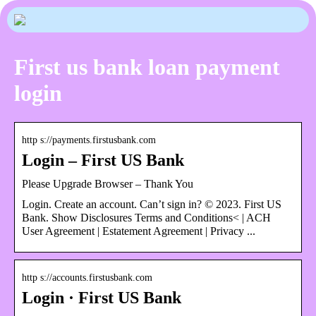
First us bank loan payment
login
http s://payments.firstusbank.com
Login – First US Bank
Please Upgrade Browser – Thank You
Login. Create an account. Can’t sign in? © 2023. First US
Bank. Show Disclosures Terms and Conditions< | ACH
User Agreement | Estatement Agreement | Privacy ...
http s://accounts.firstusbank.com
Login · First US Bank