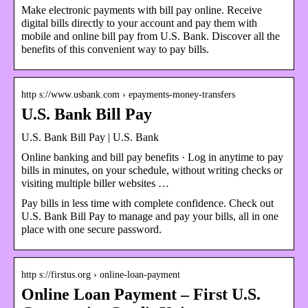
Make electronic payments with bill pay online. Receive
digital bills directly to your account and pay them with
mobile and online bill pay from U.S. Bank. Discover all the
benefits of this convenient way to pay bills.
http s://www.usbank.com › epayments-money-transfers
U.S. Bank Bill Pay
U.S. Bank Bill Pay | U.S. Bank
Online banking and bill pay benefits · Log in anytime to pay
bills in minutes, on your schedule, without writing checks or
visiting multiple biller websites …
Pay bills in less time with complete confidence. Check out
U.S. Bank Bill Pay to manage and pay your bills, all in one
place with one secure password.
http s://firstus.org › online-loan-payment
Online Loan Payment – First U.S.