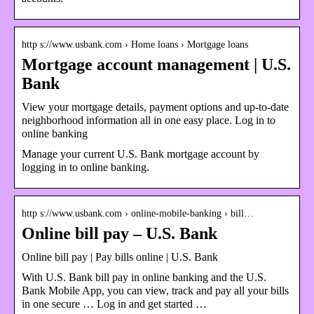
http s://www.usbank.com › Home loans › Mortgage loans
Mortgage account management | U.S.
Bank
View your mortgage details, payment options and up-to-date
neighborhood information all in one easy place. Log in to
online banking
Manage your current U.S. Bank mortgage account by
logging in to online banking.
http s://www.usbank.com › online-mobile-banking › bill…
Online bill pay – U.S. Bank
Online bill pay | Pay bills online | U.S. Bank
With U.S. Bank bill pay in online banking and the U.S.
Bank Mobile App, you can view, track and pay all your bills
in one secure … Log in and get started …