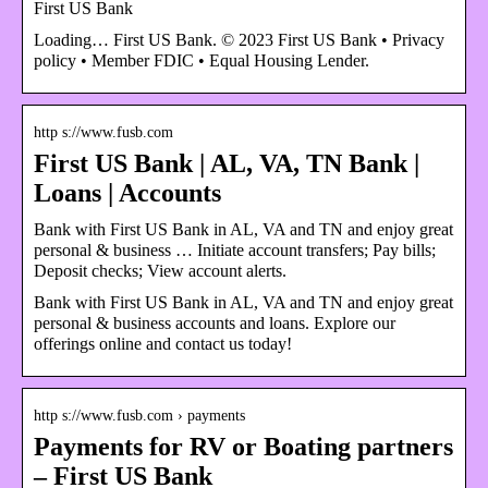
First US Bank
Loading… First US Bank. © 2023 First US Bank • Privacy
policy • Member FDIC • Equal Housing Lender.
http s://www.fusb.com
First US Bank | AL, VA, TN Bank |
Loans | Accounts
Bank with First US Bank in AL, VA and TN and enjoy great
personal & business … Initiate account transfers; Pay bills;
Deposit checks; View account alerts.
Bank with First US Bank in AL, VA and TN and enjoy great
personal & business accounts and loans. Explore our
offerings online and contact us today!
http s://www.fusb.com › payments
Payments for RV or Boating partners
– First US Bank