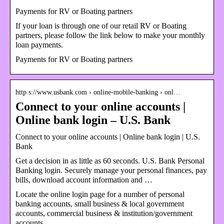
Payments for RV or Boating partners
If your loan is through one of our retail RV or Boating
partners, please follow the link below to make your monthly
loan payments.
Payments for RV or Boating partners
http s://www.usbank.com › online-mobile-banking › onl…
Connect to your online accounts |
Online bank login – U.S. Bank
Connect to your online accounts | Online bank login | U.S.
Bank
Get a decision in as little as 60 seconds. U.S. Bank Personal
Banking login. Securely manage your personal finances, pay
bills, download account information and …
Locate the online login page for a number of personal
banking accounts, small business & local government
accounts, commercial business & institution/government
accounts.