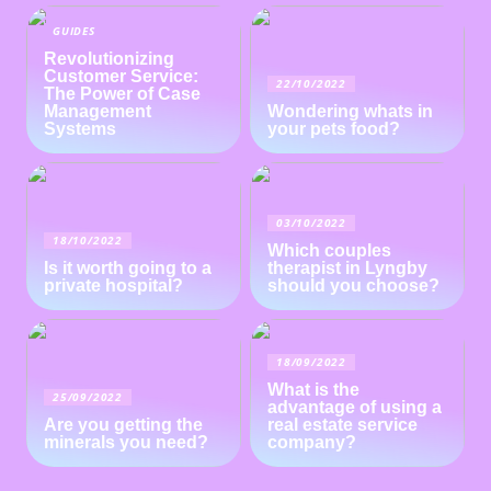
GUIDES
Revolutionizing
Customer Service:
22/10/2022
The Power of Case
Management
Wondering whats in
Systems
your pets food?
03/10/2022
18/10/2022
Which couples
Is it worth going to a
therapist in Lyngby
private hospital?
should you choose?
18/09/2022
What is the
25/09/2022
advantage of using a
Are you getting the
real estate service
minerals you need?
company?