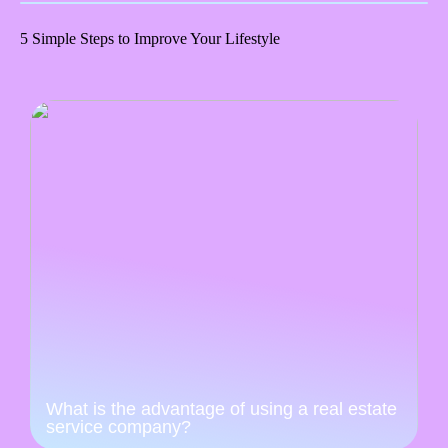
5 Simple Steps to Improve Your Lifestyle
What is the advantage of using a real estate
service company?