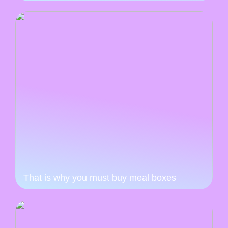
That is why you must buy meal boxes