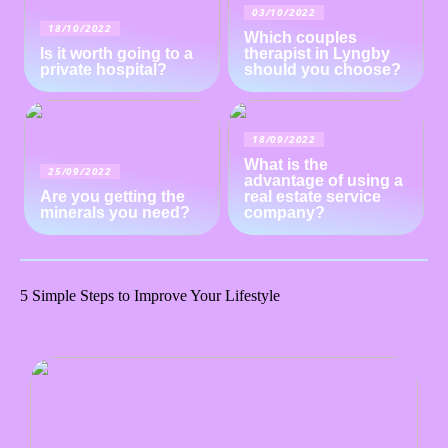
03/10/2022
18/10/2022
Which couples
Is it worth going to a
therapist in Lyngby
private hospital?
should you choose?
18/09/2022
What is the
25/09/2022
advantage of using a
Are you getting the
real estate service
minerals you need?
company?
5 Simple Steps to Improve Your Lifestyle