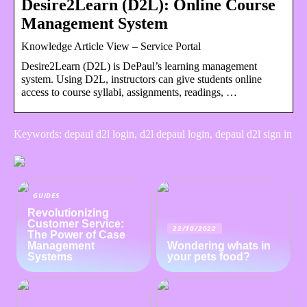
Desire2Learn (D2L): Online Course
Management System
Knowledge Article View – Service Portal
Desire2Learn (D2L) is DePaul’s learning management
system. Using D2L, instructors can give students online
access to course syllabi, assignments, readings, …
Keywords: depaul d2l login, d2l depaul login, depaul d2l sign in
GUIDES
Revolutionizing
Customer Service:
22/10/2022
The Power of Case
Management
Wondering whats in
Systems
your pets food?