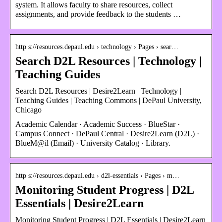
system. It allows faculty to share resources, collect
assignments, and provide feedback to the students …
http s://resources.depaul.edu › technology › Pages › sear…
Search D2L Resources | Technology |
Teaching Guides
Search D2L Resources | Desire2Learn | Technology |
Teaching Guides | Teaching Commons | DePaul University,
Chicago
Academic Calendar · Academic Success · BlueStar ·
Campus Connect · DePaul Central · Desire2Learn (D2L) ·
BlueM@il (Email) · University Catalog · Library.
http s://resources.depaul.edu › d2l-essentials › Pages › m…
Monitoring Student Progress | D2L
Essentials | Desire2Learn
Monitoring Student Progress | D2L Essentials | Desire2Learn