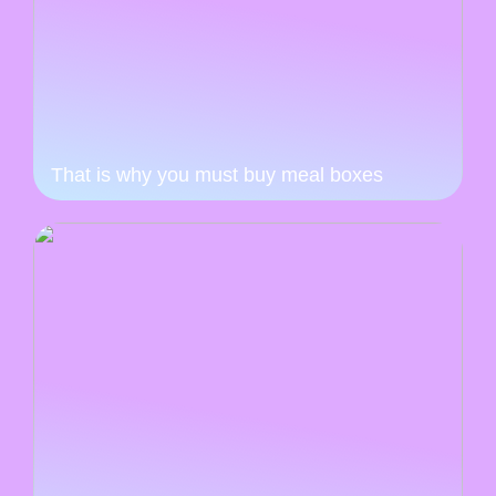
That is why you must buy meal boxes