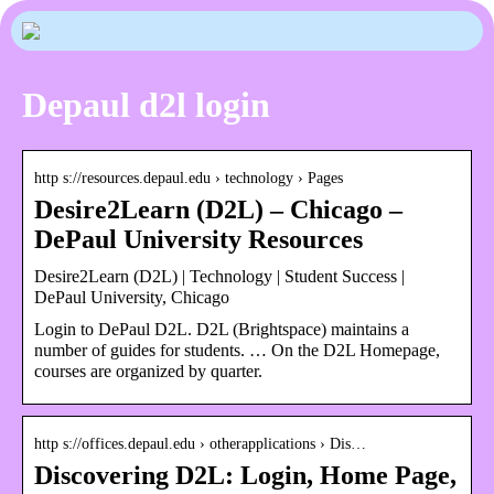
Depaul d2l login
http s://resources.depaul.edu › technology › Pages
Desire2Learn (D2L) – Chicago –
DePaul University Resources
Desire2Learn (D2L) | Technology | Student Success |
DePaul University, Chicago
Login to DePaul D2L. D2L (Brightspace) maintains a
number of guides for students. … On the D2L Homepage,
courses are organized by quarter.
http s://offices.depaul.edu › otherapplications › Dis…
Discovering D2L: Login, Home Page,