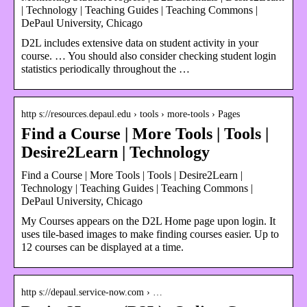
| Technology | Teaching Guides | Teaching Commons |
DePaul University, Chicago
D2L includes extensive data on student activity in your
course. … You should also consider checking student login
statistics periodically throughout the …
http s://resources.depaul.edu › tools › more-tools › Pages
Find a Course | More Tools | Tools |
Desire2Learn | Technology
Find a Course | More Tools | Tools | Desire2Learn |
Technology | Teaching Guides | Teaching Commons |
DePaul University, Chicago
My Courses appears on the D2L Home page upon login. It
uses tile-based images to make finding courses easier. Up to
12 courses can be displayed at a time.
http s://depaul.service-now.com › …