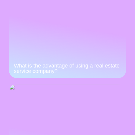
What is the advantage of using a real estate
service company?