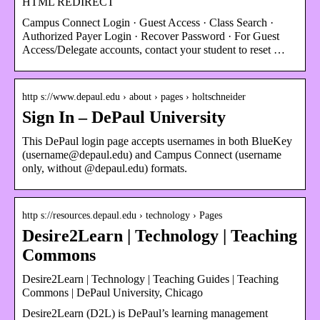
HTML REDIRECT
Campus Connect Login · Guest Access · Class Search ·
Authorized Payer Login · Recover Password · For Guest
Access/Delegate accounts, contact your student to reset …
http s://www.depaul.edu › about › pages › holtschneider
Sign In – DePaul University
This DePaul login page accepts usernames in both BlueKey
(username@depaul.edu) and Campus Connect (username
only, without @depaul.edu) formats.
http s://resources.depaul.edu › technology › Pages
Desire2Learn | Technology | Teaching
Commons
Desire2Learn | Technology | Teaching Guides | Teaching
Commons | DePaul University, Chicago
​Desire2Learn (D2L) is DePaul’s learning management