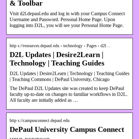
& Toolbar
Visit d2l.depaul.edu and log in with your Campus Connect
Username and Password. Personal Home Page. Upon
logging into D2L, you will see your Personal Home Page.
http s://resources.depaul.edu › technology › Pages › d2l…
D2L Updates | Desire2Learn |
Technology | Teaching Guides
D2L Updates | Desire2Learn | Technology | Teaching Guides
| Teaching Commons | DePaul University, Chicago
The DePaul D2L Updates site was created to keep DePaul
faculty up-to-date on changes to familiar workflows in D2L.
All faculty are initially added as …
http s://campusconnect.depaul.edu
DePaul University Campus Connect