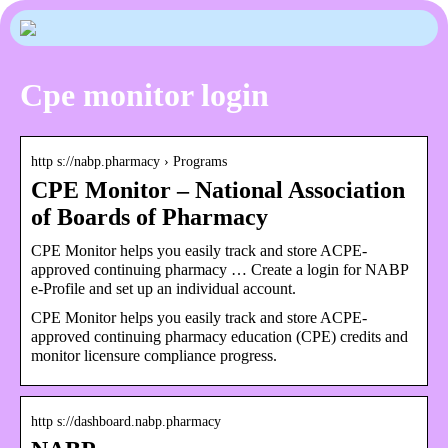
Cpe monitor login
http s://nabp.pharmacy › Programs
CPE Monitor – National Association
of Boards of Pharmacy
CPE Monitor helps you easily track and store ACPE-
approved continuing pharmacy … Create a login for NABP
e-Profile and set up an individual account.
CPE Monitor helps you easily track and store ACPE-
approved continuing pharmacy education (CPE) credits and
monitor licensure compliance progress.
http s://dashboard.nabp.pharmacy