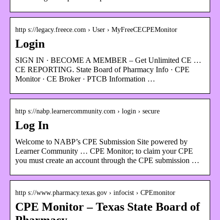
http s://legacy.freece.com › User › MyFreeCECPEMonitor
Login
SIGN IN · BECOME A MEMBER – Get Unlimited CE …
CE REPORTING. State Board of Pharmacy Info · CPE
Monitor · CE Broker · PTCB Information …
http s://nabp.learnercommunity.com › login › secure
Log In
Welcome to NABP’s CPE Submission Site powered by
Learner Community … CPE Monitor; to claim your CPE
you must create an account through the CPE submission …
http s://www.pharmacy.texas.gov › infocist › CPEmonitor
CPE Monitor – Texas State Board of
Pharmacy