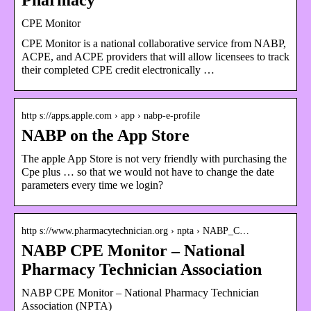
CPE Monitor
CPE Monitor is a national collaborative service from NABP,
ACPE, and ACPE providers that will allow licensees to track
their completed CPE credit electronically …
http s://apps.apple.com › app › nabp-e-profile
NABP on the App Store
The apple App Store is not very friendly with purchasing the
Cpe plus … so that we would not have to change the date
parameters every time we login?
http s://www.pharmacytechnician.org › npta › NABP_C…
NABP CPE Monitor – National
Pharmacy Technician Association
NABP CPE Monitor – National Pharmacy Technician
Association (NPTA)