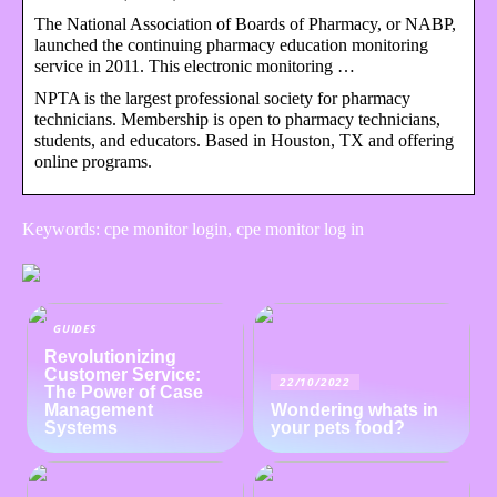
The National Association of Boards of Pharmacy, or NABP,
launched the continuing pharmacy education monitoring
service in 2011. This electronic monitoring …
NPTA is the largest professional society for pharmacy
technicians. Membership is open to pharmacy technicians,
students, and educators. Based in Houston, TX and offering
online programs.
Keywords: cpe monitor login, cpe monitor log in
GUIDES
Revolutionizing
Customer Service:
22/10/2022
The Power of Case
Management
Wondering whats in
Systems
your pets food?