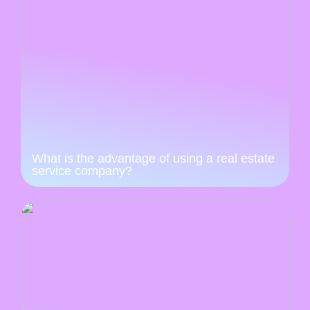
What is the advantage of using a real estate
service company?