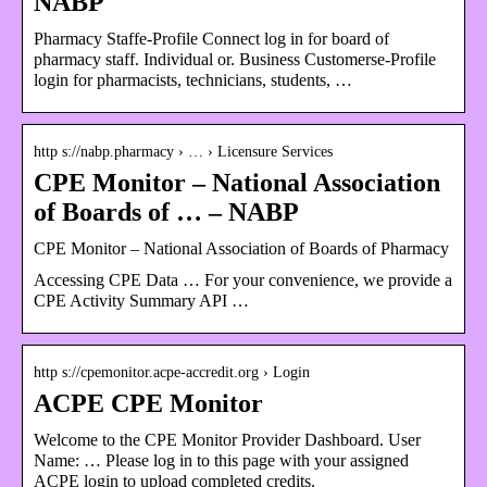
NABP
Pharmacy Staffe-Profile Connect log in for board of
pharmacy staff. Individual or. Business Customerse-Profile
login for pharmacists, technicians, students, …
http s://nabp.pharmacy › … › Licensure Services
CPE Monitor – National Association
of Boards of … – NABP
CPE Monitor – National Association of Boards of Pharmacy
Accessing CPE Data … For your convenience, we provide a
CPE Activity Summary API …
http s://cpemonitor.acpe-accredit.org › Login
ACPE CPE Monitor
Welcome to the CPE Monitor Provider Dashboard. User
Name: … Please log in to this page with your assigned
ACPE login to upload completed credits.