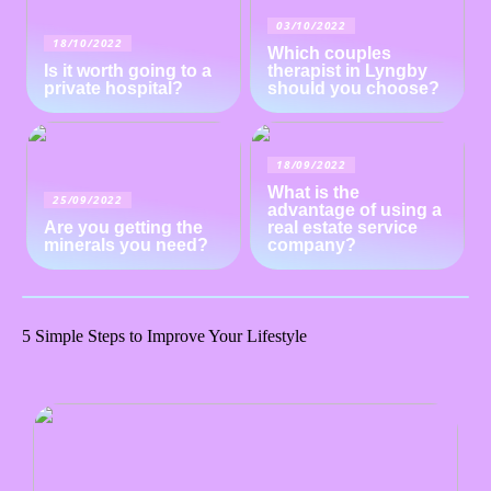
03/10/2022
18/10/2022
Which couples
Is it worth going to a
therapist in Lyngby
private hospital?
should you choose?
18/09/2022
What is the
25/09/2022
advantage of using a
Are you getting the
real estate service
minerals you need?
company?
5 Simple Steps to Improve Your Lifestyle