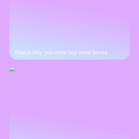
That is why you must buy meal boxes