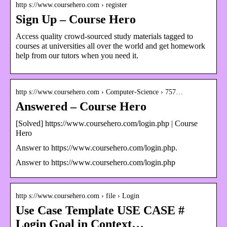
http s://www.coursehero.com › register
Sign Up – Course Hero
Access quality crowd-sourced study materials tagged to
courses at universities all over the world and get homework
help from our tutors when you need it.
http s://www.coursehero.com › Computer-Science › 757…
Answered – Course Hero
[Solved] https://www.coursehero.com/login.php | Course
Hero
Answer to https://www.coursehero.com/login.php.
Answer to https://www.coursehero.com/login.php
http s://www.coursehero.com › file › Login
Use Case Template USE CASE #
Login Goal in Context…