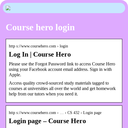
Course hero login
http s://www.coursehero.com › login
Log In | Course Hero
Please use the Forgot Password link to access Course Hero
using your Facebook account email address. Sign in with
Apple.
Access quality crowd-sourced study materials tagged to
courses at universities all over the world and get homework
help from our tutors when you need it.
http s://www.coursehero.com › … › CS 432 › Login page
Login page – Course Hero