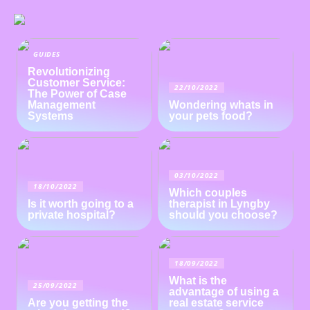
GUIDES
Revolutionizing
Customer Service:
22/10/2022
The Power of Case
Management
Wondering whats in
Systems
your pets food?
03/10/2022
18/10/2022
Which couples
Is it worth going to a
therapist in Lyngby
private hospital?
should you choose?
18/09/2022
What is the
25/09/2022
advantage of using a
Are you getting the
real estate service