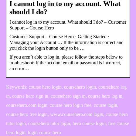
I cannot log in to my account. What
should I do?
I cannot log in to my account. What should I do? – Customer
Support – Course Hero
Customer Support – Course Hero · Getting Started ·
Managing your Account … If the information is correct and
you click the login button only to be …
If you aren’t able to log in, please follow the steps below to
troubleshoot: If the account email or password is incorrect,
an error…
Keywords: course hero login, coursehero login, coursehero log
in, course hero sign in, coursehero sign in, course hero log in,
coursehero.com login, course hero login free, course login,
course hero free login, www.coursehero.com login, course hero
tutor login, coursehero tutor login, hero course login, free course
hero login, login course hero