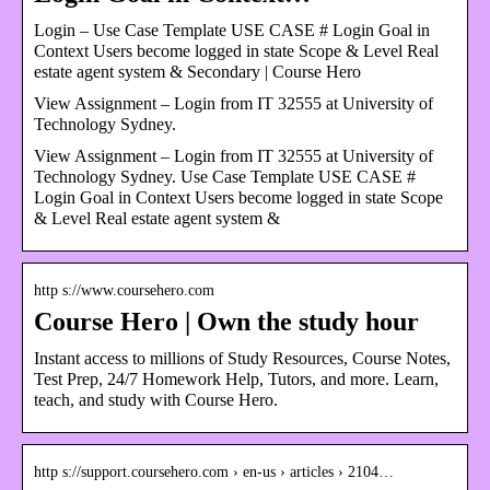
Login – Use Case Template USE CASE # Login Goal in
Context Users become logged in state Scope & Level Real
estate agent system & Secondary | Course Hero
View Assignment – Login from IT 32555 at University of
Technology Sydney.
View Assignment – Login from IT 32555 at University of
Technology Sydney. Use Case Template USE CASE #
Login Goal in Context Users become logged in state Scope
& Level Real estate agent system &
http s://www.coursehero.com
Course Hero | Own the study hour
Instant access to millions of Study Resources, Course Notes,
Test Prep, 24/7 Homework Help, Tutors, and more. Learn,
teach, and study with Course Hero.
http s://support.coursehero.com › en-us › articles › 2104…