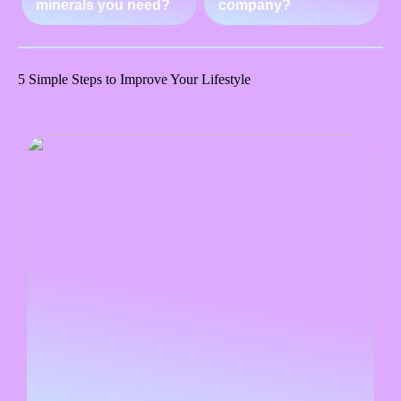
minerals you need?
company?
5 Simple Steps to Improve Your Lifestyle