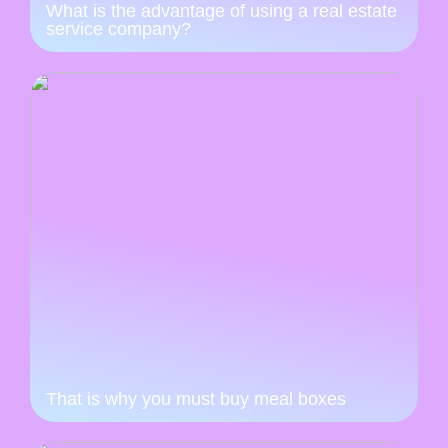
What is the advantage of using a real estate
service company?
That is why you must buy meal boxes