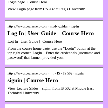
Login page | Course Hero
View Login page from CS 432 at Regis University.
http s://www.coursehero.com › study-guides › log-in
Log In | User Guide – Course Hero
Log In | User Guide | | Course Hero
From the course home page, use the “Login” button at the
top right corner. LogIn1. Enter the credentials (username and
password) that Lumen provided you.
http s://www.coursehero.com › … › IS › IS 502 › signin
signin | Course Hero
View Lecture Slides – signin from IS 502 at Middle East
Technical University.