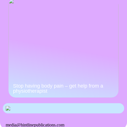
Stop having body pain – get help from a
physiotherapist
media@hintlinepublications.com